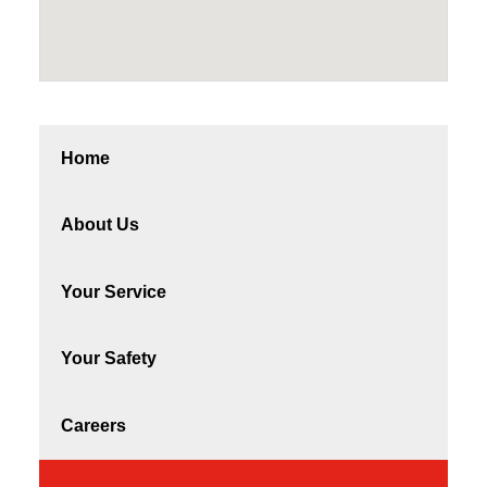
Home
About Us
Your Service
Your Safety
Careers