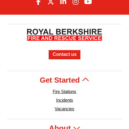
Contact us
Get Started
Fire Stations
Incidents
Vacancies
About