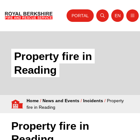
PORTAL
EN
Nav
Open search
Website tra
Skip to content
Home
About Us
Property fire in
Your Service
Reading
Your Safety
Careers
Home
/
News and Events
/
Incidents
/
Property
Fire Authority
fire in Reading
News and Events
Property fire in
Reading