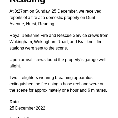
At 8:27pm on Sunday, 25 December, we received
reports of a fire at a domestic property on Dunt
Avenue, Hurst, Reading.
Royal Berkshire Fire and Rescue Service crews from
Wokingham, Wokingham Road, and Bracknell fire
stations were sent to the scene.
Upon arrival, crews found the property’s garage well
alight.
Two firefighters wearing breathing apparatus
extinguished the fire using a hose reel and were on
the scene for approximately one hour and 6 minutes.
Date
25 December 2022