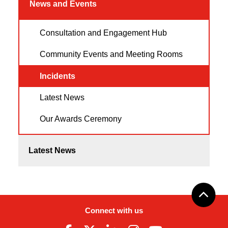
News and Events
Consultation and Engagement Hub
Community Events and Meeting Rooms
Incidents
Latest News
Our Awards Ceremony
Latest News
Connect with us