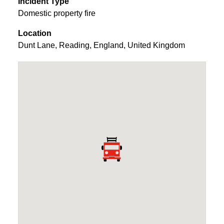
Incident Type
Domestic property fire
Location
Dunt Lane
,
Reading
,
England
,
United Kingdom