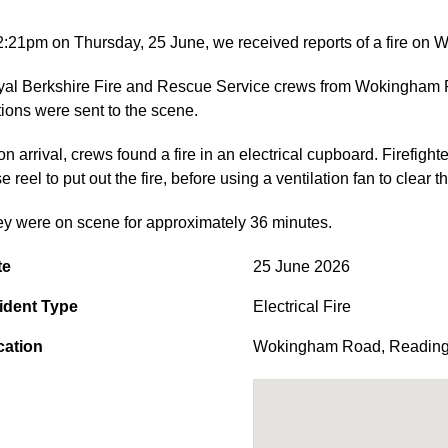
2:21pm on Thursday, 25 June, we received reports of a fire o
al Berkshire Fire and Rescue Service crews from Wokingham
tions were sent to the scene.
n arrival, crews found a fire in an electrical cupboard. Firefig
e reel to put out the fire, before using a ventilation fan to clear
y were on scene for approximately 36 minutes.
te
25 June 2026
ident Type
Electrical Fire
cation
Wokingham Road
,
Readin