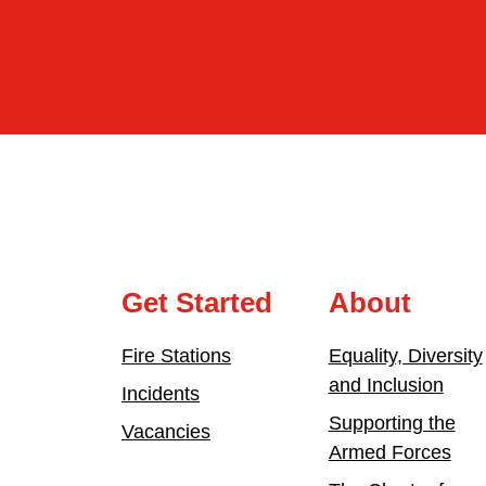
Get Started
About
Fire Stations
Equality, Diversity
and Inclusion
Incidents
Supporting the
Vacancies
Armed Forces