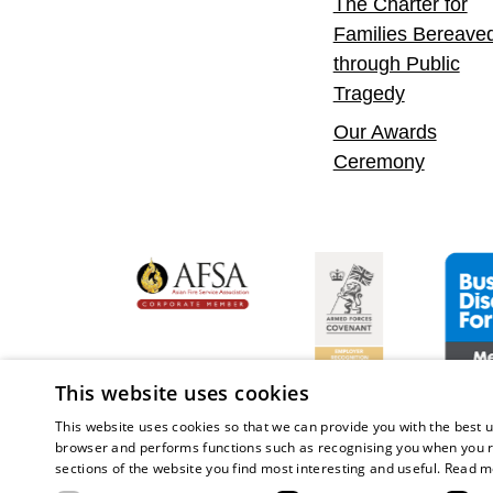
The Charter for
Families Bereave
through Public
Tragedy
Our Awards
Ceremony
yer
bility Confident Leader
Asian Fire Service Association
Armed Forces Covena
Busine
This website uses cookies
This website uses cookies so that we can provide you with the best u
browser and performs functions such as recognising you when you r
sections of the website you find most interesting and useful.
Read m
Copy