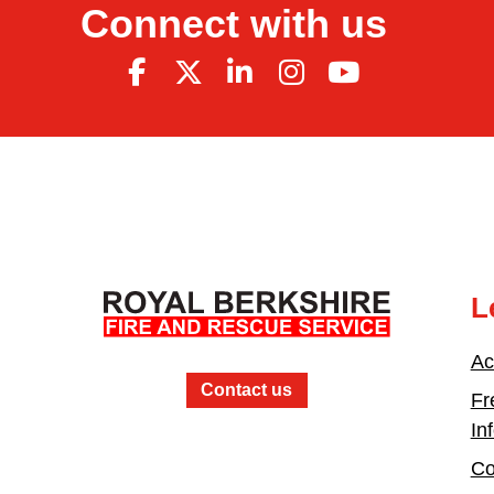
Connect with us
L
Ac
Contact us
Fr
In
Co