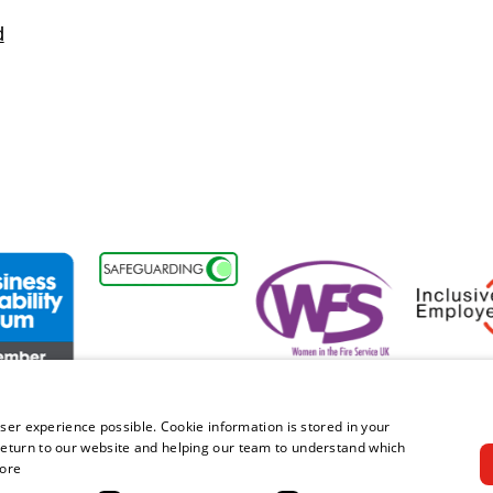
d
nt
ss Disability Forum Member
Women in the Fire Service UK
Inclusive 
ser experience possible. Cookie information is stored in your
eturn to our website and helping our team to understand which
ore
right © 2026 Royal Berkshire Fire and Rescue Service. All rights rese