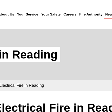
About Us
Your Service
Your Safety
Careers
Fire Authority
New
 in Reading
Electrical Fire in Reading
lectrical Fire in Rea