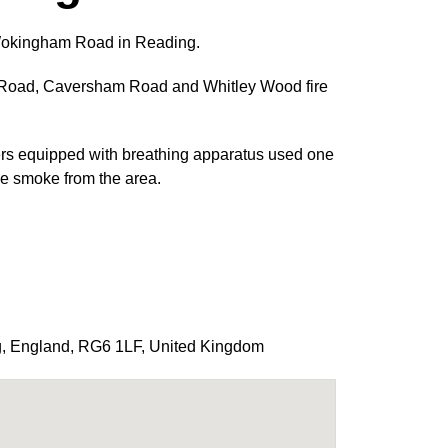
n Wokingham Road in Reading.
 Road, Caversham Road and Whitley Wood fire
hters equipped with breathing apparatus used one
 the smoke from the area.
g
,
England
,
RG6 1LF
,
United Kingdom