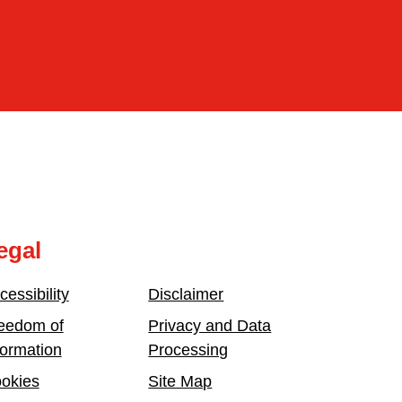
egal
cessibility
Disclaimer
eedom of
Privacy and Data
formation
Processing
okies
Site Map