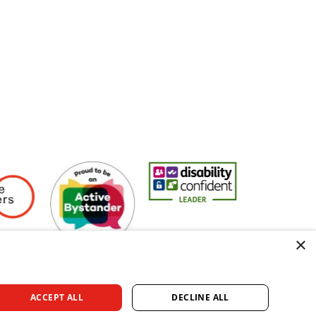
Employers
Active Bystander Employer
Disability Confident Leader
Asian Fire Se
×
ACCEPT ALL
DECLINE ALL
rved.