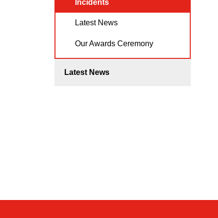
Incidents
Latest News
Our Awards Ceremony
Latest News