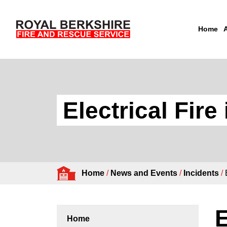
Home
Skip to content
Electrical Fire
Home
/
News and Events
/
Incidents
/
E
Home