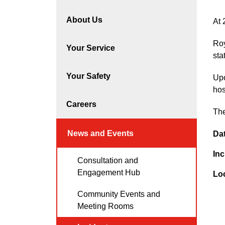
About Us
At 
Roy
Your Service
sta
Your Safety
Upo
hos
Careers
The
News and Events
Da
Inc
Consultation and
Engagement Hub
Lo
Community Events and
Meeting Rooms