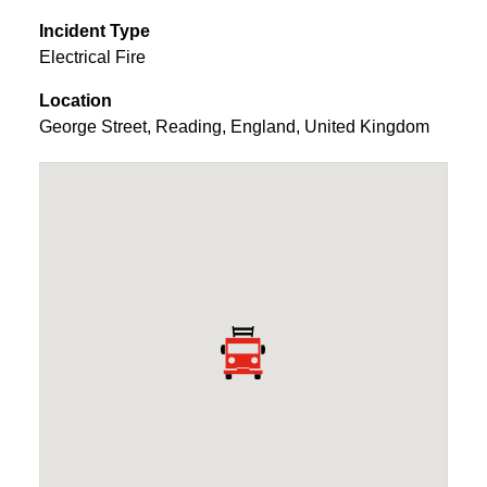
Incident Type
Electrical Fire
Location
George Street
,
Reading
,
England
,
United Kingdom