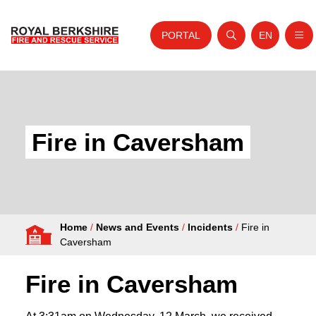
PORTAL
EN
Nav
Open search
Website tra
Skip to content
Home
About Us
Fire in Caversham
Your Service
Your Safety
Careers
Home
/
News and Events
/
Incidents
/
Fire in
Fire Authority
Caversham
News and Events
Fire in Caversham