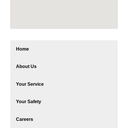
Home
About Us
Your Service
Your Safety
Careers