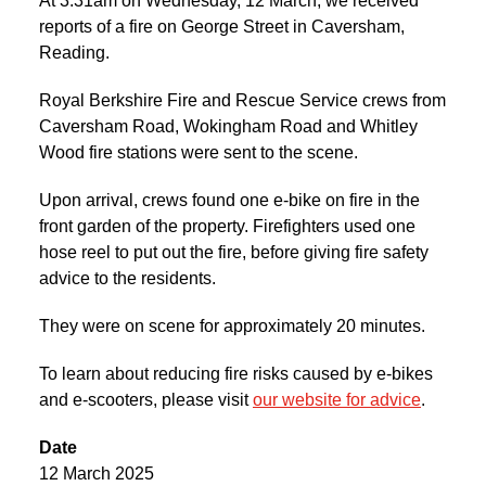
At 3:31am on Wednesday, 12 March, we received
reports of a fire on George Street in Caversham,
Reading.
Royal Berkshire Fire and Rescue Service crews from
Caversham Road, Wokingham Road and Whitley
Wood fire stations were sent to the scene.
Upon arrival, crews found one e-bike on fire in the
front garden of the property. Firefighters used one
hose reel to put out the fire, before giving fire safety
advice to the residents.
They were on scene for approximately 20 minutes.
To learn about reducing fire risks caused by e-bikes
and e-scooters, please visit
our website for advice
.
Date
12 March 2025