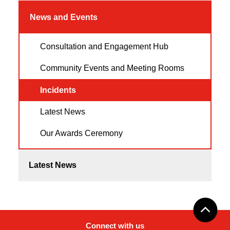
News and Events
Consultation and Engagement Hub
Community Events and Meeting Rooms
Incidents
Latest News
Our Awards Ceremony
Latest News
Connect with us