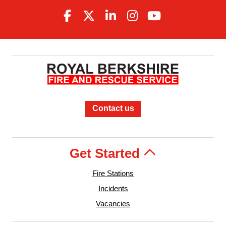
Contact us
Get Started
Fire Stations
Incidents
Vacancies