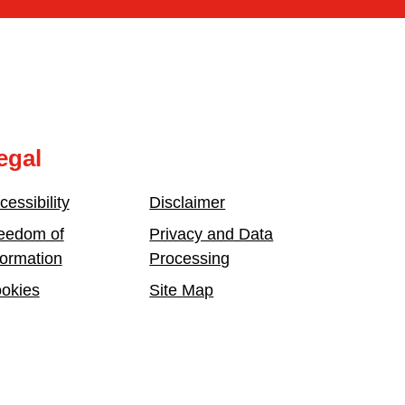
egal
cessibility
Disclaimer
eedom of
Privacy and Data
formation
Processing
okies
Site Map