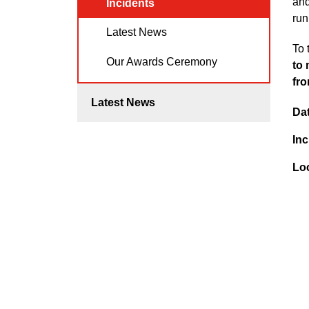
and
Incidents
run
Latest News
To 
Our Awards Ceremony
to 
fro
Latest News
Da
Inc
Lo