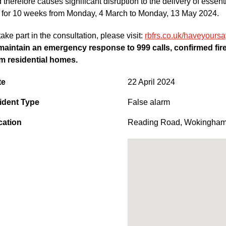
 therefore causes significant disruption to the delivery of essent
 for 10 weeks from Monday, 4 March to Monday, 13 May 2024.
take part in the consultation, please visit:
rbfrs.co.uk/haveyoursa
maintain an emergency response to 999 calls, confirmed fires
m residential homes.
te
22 April 2024
ident Type
False alarm
cation
Reading Road
,
Wokingha