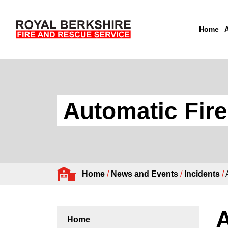
Home
Skip to content
Automatic Fir
Home
/
News and Events
/
Incidents
/
A
Home