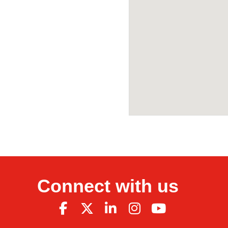
Connect with us