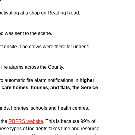
 activating at a shop on Reading Road,
d was sent to the scene.
et onsite. The crews were there for under 5
 fire alarms across the County.
o automatic fire alarm notifications in
higher
, care homes, houses, and flats, the Service
unds, libraries, schools and health centres.
n the
RBFRS website
. This is because 99% of
these types of incidents takes time and resource