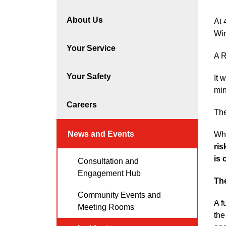
About Us
At 
Win
Your Service
A R
Your Safety
It 
min
Careers
The
News and Events
Whi
ris
is 
Consultation and
Engagement Hub
Th
Community Events and
A f
Meeting Rooms
the