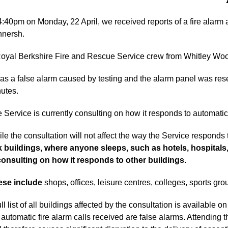
4:40pm on Monday, 22 April, we received reports of a fire alarm
nersh.
oyal Berkshire Fire and Rescue Service crew from Whitley Woo
was a false alarm caused by testing and the alarm panel was res
utes.
 Service is currently consulting on how it responds to automatic
le the consultation will not affect the way the Service responds t
k buildings, where anyone sleeps, such as hotels, hospitals
consulting on how it responds to other buildings.
ese include
shops, offices, leisure centres, colleges, sports gro
ull list of all buildings affected by the consultation is available o
 automatic fire alarm calls received are false alarms. Attending 