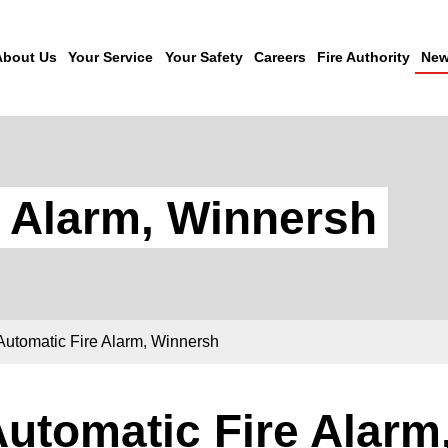
About Us
Your Service
Your Safety
Careers
Fire Authority
New
e Alarm, Winnersh
Automatic Fire Alarm, Winnersh
utomatic Fire Alarm