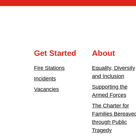
Get Started
About
Fire Stations
Equality, Diversity
and Inclusion
Incidents
Supporting the
Vacancies
Armed Forces
The Charter for
Families Bereave
through Public
Tragedy