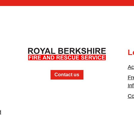
L
Ac
Contact us
Fr
In
Co
d