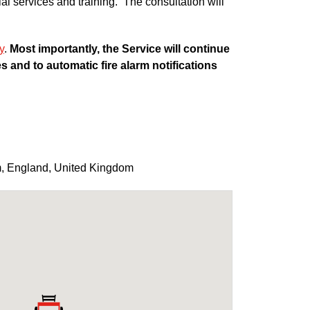
ial services and training. The consultation will
y
.
Most importantly, the Service will continue
 and to automatic fire alarm notifications
m
,
England
,
United Kingdom