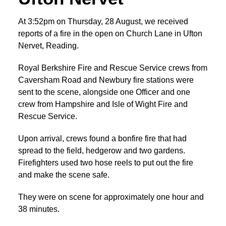
At 3:52pm on Thursday, 28 August, we received
reports of a fire in the open on Church Lane in Ufton
Nervet, Reading.
Royal Berkshire Fire and Rescue Service crews from
Caversham Road and Newbury fire stations were
sent to the scene, alongside one Officer and one
crew from Hampshire and Isle of Wight Fire and
Rescue Service.
Upon arrival, crews found a bonfire fire that had
spread to the field, hedgerow and two gardens.
Firefighters used two hose reels to put out the fire
and make the scene safe.
They were on scene for approximately one hour and
38 minutes.