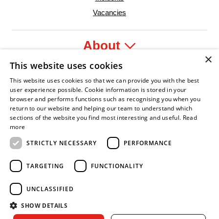
Vacancies
About
×
This website uses cookies
Legal
This website uses cookies so that we can provide you with the best
user experience possible. Cookie information is stored in your
browser and performs functions such as recognising you when you
return to our website and helping our team to understand which
sections of the website you find most interesting and useful.
Read
yer
y Confident Leader
Asian Fire Service Association
Armed Forces Covenant
Business Disability Forum Memb
Wo
more
STRICTLY NECESSARY
PERFORMANCE
TARGETING
FUNCTIONALITY
UNCLASSIFIED
SHOW DETAILS
Copyright © 2026 Royal Berkshire Fire and Rescue Service. All