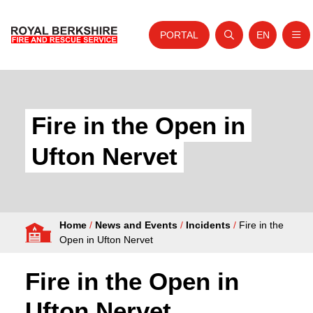
PORTAL
EN
Nav
Open search
Website tra
Skip to content
Home
About Us
Fire in the Open in
Your Service
Ufton Nervet
Your Safety
Careers
Home
/
News and Events
/
Incidents
/
Fire in the
Fire Authority
Open in Ufton Nervet
News and Events
Fire in the Open in
Ufton Nervet