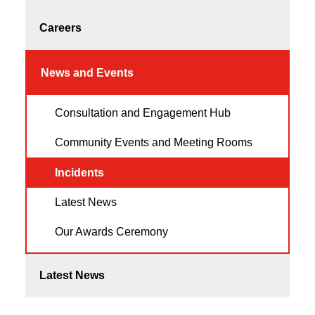
Careers
News and Events
Consultation and Engagement Hub
Community Events and Meeting Rooms
Incidents
Latest News
Our Awards Ceremony
Latest News