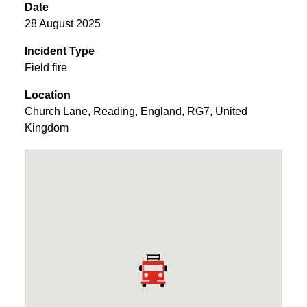
Date
28 August 2025
Incident Type
Field fire
Location
Church Lane
,
Reading
,
England
,
RG7
,
United
Kingdom