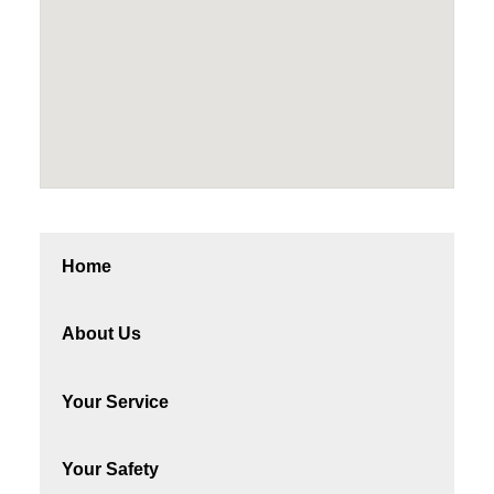
Home
About Us
Your Service
Your Safety