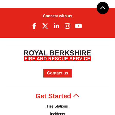
Connect with us
Contact us
Get Started
Fire Stations
Incidents