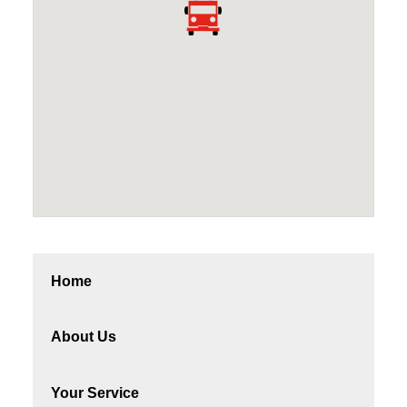
Home
About Us
Your Service