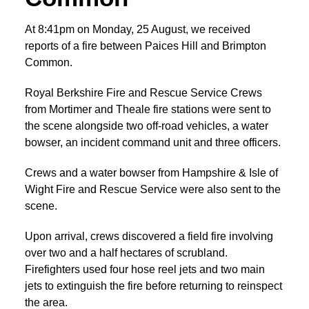
At 8:41pm on Monday, 25 August, we received
reports of a fire between Paices Hill and Brimpton
Common.
Royal Berkshire Fire and Rescue Service Crews
from Mortimer and Theale fire stations were sent to
the scene alongside two off-road vehicles, a water
bowser, an incident command unit and three officers.
Crews and a water bowser from Hampshire & Isle of
Wight Fire and Rescue Service were also sent to the
scene.
Upon arrival, crews discovered a field fire involving
over two and a half hectares of scrubland.
Firefighters used four hose reel jets and two main
jets to extinguish the fire before returning to reinspect
the area.