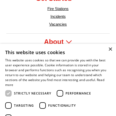
Fire Stations
Incidents
Vacancies
About
×
This website uses cookies
Legal
This website uses cookies so that we can provide you with the best
user experience possible. Cookie information is stored in your
browser and performs functions such as recognising you when you
return to our website and helping our team to understand which
sections of the website you find most interesting and useful.
Read
fident Leader
Asian Fire Service Association
Armed Forces Covenant
Business Disability Forum Member
Women i
more
STRICTLY NECESSARY
PERFORMANCE
TARGETING
FUNCTIONALITY