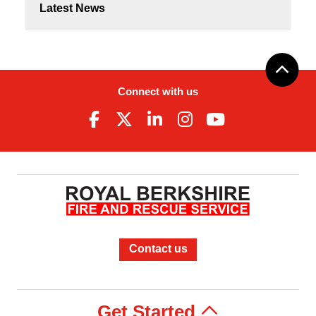
Latest News
Connect with us
Contact us
Get Started