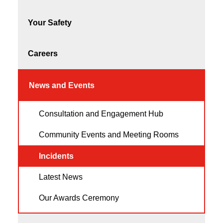
Your Safety
Careers
News and Events
Consultation and Engagement Hub
Community Events and Meeting Rooms
Incidents
Latest News
Our Awards Ceremony