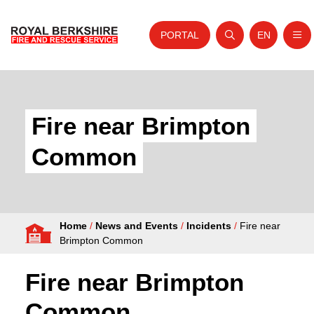
PORTAL
EN
Nav
Open search
Website tra
Skip to content
Home
About Us
Fire near Brimpton
Your Service
Common
Your Safety
Careers
Home
/
News and Events
/
Incidents
/
Fire near
Fire Authority
Brimpton Common
News and Events
Fire near Brimpton
Common