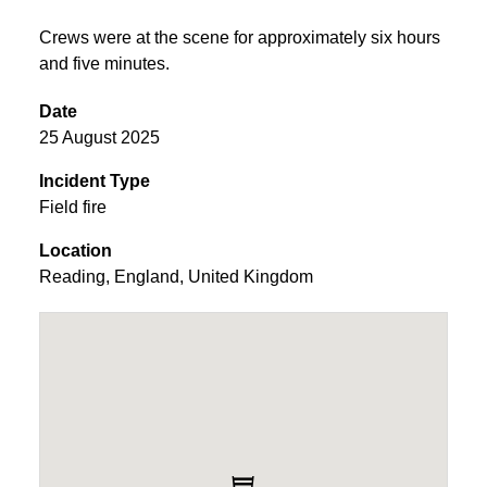
Crews were at the scene for approximately six hours
and five minutes.
Date
25 August 2025
Incident Type
Field fire
Location
Reading
,
England
,
United Kingdom