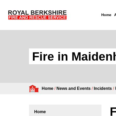
Home
Skip to content
Fire in Maide
Home
/
News and Events
/
Incidents
/
F
Home