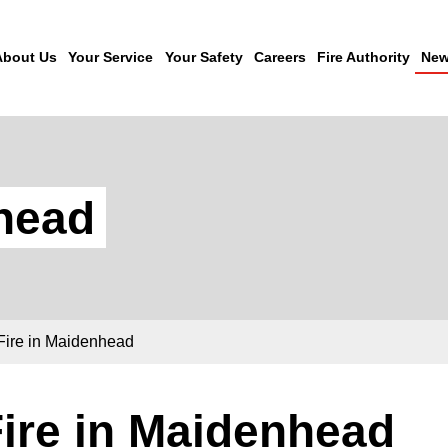
About Us
Your Service
Your Safety
Careers
Fire Authority
New
nhead
Fire in Maidenhead
ire in Maidenhead