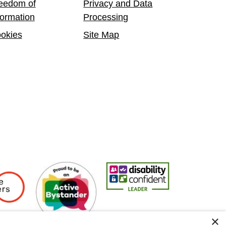
eedom of
Privacy and Data
formation
Processing
okies
Site Map
Employers
Active Bystander Employer
Disability Confident Leader
Asian Fire Se
×