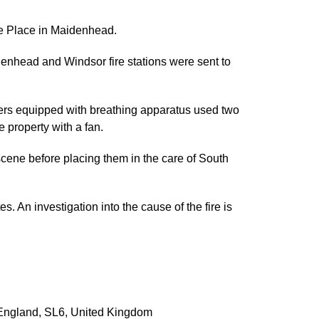
fe Place in Maidenhead.
nhead and Windsor fire stations were sent to
ghters equipped with breathing apparatus used two
e property with a fan.
cene before placing them in the care of South
 An investigation into the cause of the fire is
England
,
SL6
,
United Kingdom