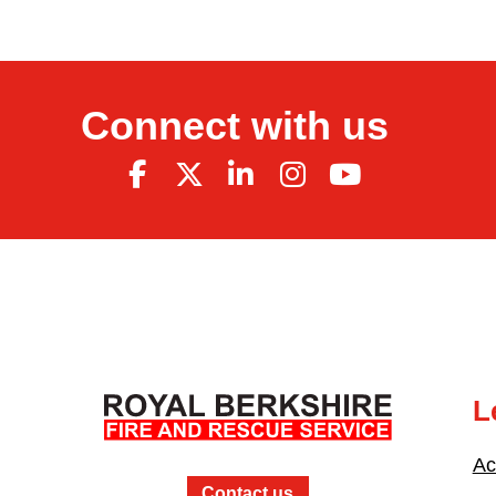
Connect with us
L
Ac
Contact us