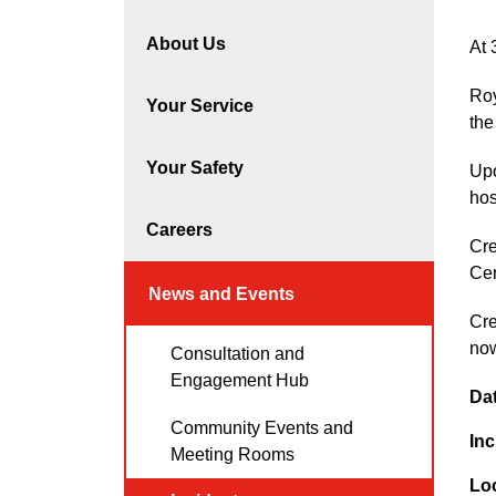
About Us
At 
Roy
Your Service
the
Your Safety
Upo
hos
Careers
Cre
Cen
News and Events
Cre
no
Consultation and
Engagement Hub
Da
Community Events and
Inc
Meeting Rooms
Lo