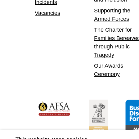
Incidents
Supporting the
Vacancies
Armed Forces
The Charter for
Families Bereave
through Public
Tragedy
Our Awards
Ceremony
yer
bility Confident Leader
Asian Fire Service Association
Armed Forces Covenan
Busine