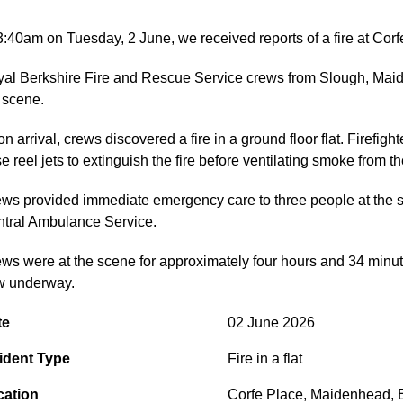
3:40am on Tuesday, 2 June, we received reports of a fire at Cor
al Berkshire Fire and Rescue Service crews from Slough, Maide
 scene.
n arrival, crews discovered a fire in a ground floor flat. Firefi
e reel jets to extinguish the fire before ventilating smoke from th
ws provided immediate emergency care to three people at the s
tral Ambulance Service.
ws were at the scene for approximately four hours and 34 minutes.
w underway.
te
02 June 2026
ident Type
Fire in a flat
cation
Corfe Place
,
Maidenhead
,