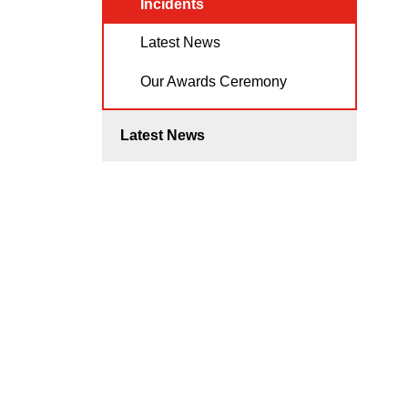
Incidents
Latest News
Our Awards Ceremony
Latest News