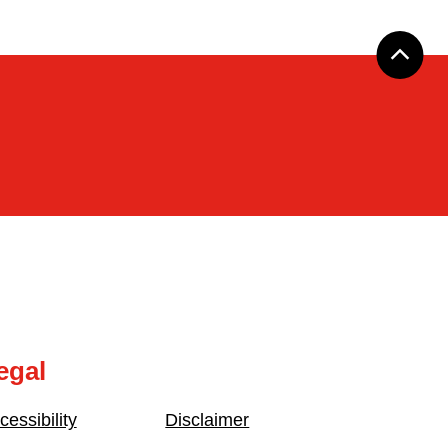
egal
cessibility
Disclaimer