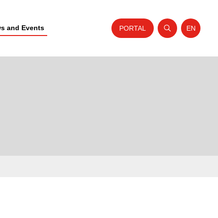
s and Events
PORTAL
EN
Open search
Website t