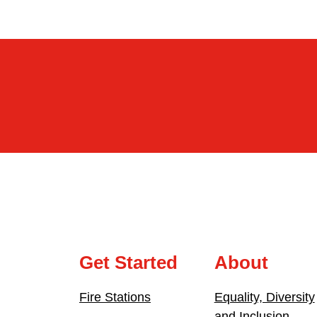
Get Started
About
Fire Stations
Equality, Diversity
and Inclusion