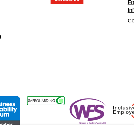
Fr
In
Co
d
t
ss Disability Forum Member
Women in the Fire Service UK
Inclusive 