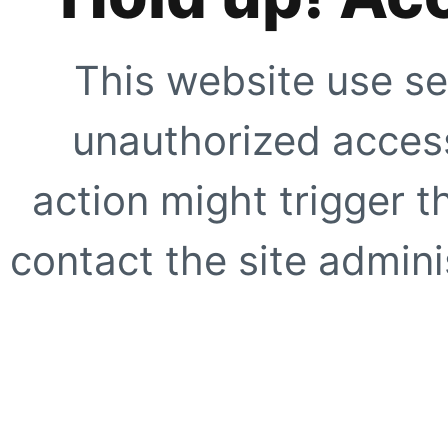
This website use se
unauthorized access
action might trigger t
contact the site adminis