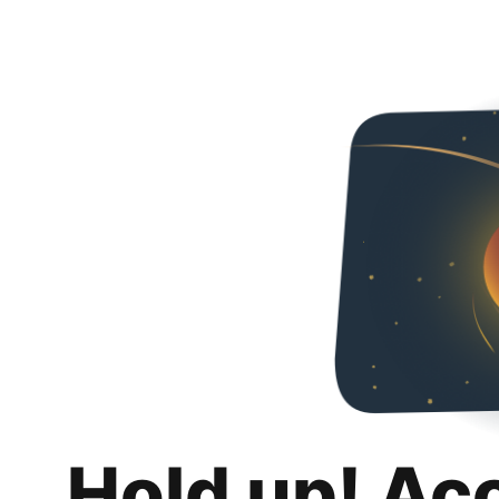
Hold up! Ac