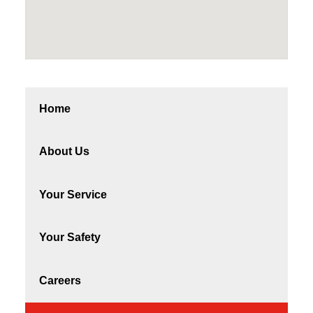
Home
About Us
Your Service
Your Safety
Careers