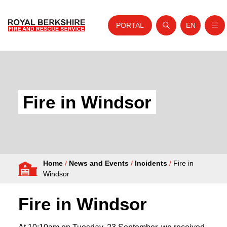
PORTAL
EN
Nav
Open search
Website tra
Skip to content
Home
About Us
Fire in Windsor
Your Service
Your Safety
Careers
Home
/
News and Events
/
Incidents
/
Fire in
Fire Authority
Windsor
News and Events
Fire in Windsor