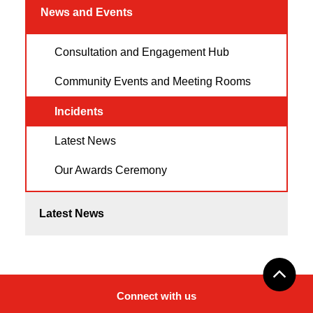
News and Events
Consultation and Engagement Hub
Community Events and Meeting Rooms
Incidents
Latest News
Our Awards Ceremony
Latest News
Connect with us