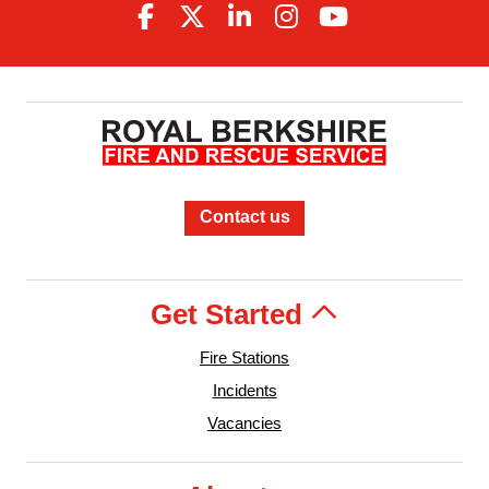
Contact us
Get Started
Fire Stations
Incidents
Vacancies