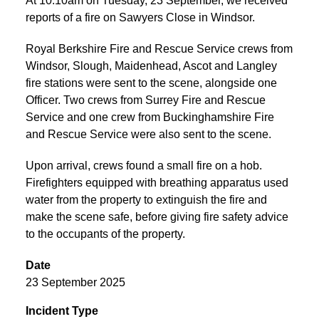
At 10:10am on Tuesday, 23 September, we received
reports of a fire on Sawyers Close in Windsor.
Royal Berkshire Fire and Rescue Service crews from
Windsor, Slough, Maidenhead, Ascot and Langley
fire stations were sent to the scene, alongside one
Officer. Two crews from Surrey Fire and Rescue
Service and one crew from Buckinghamshire Fire
and Rescue Service were also sent to the scene.
Upon arrival, crews found a small fire on a hob.
Firefighters equipped with breathing apparatus used
water from the property to extinguish the fire and
make the scene safe, before giving fire safety advice
to the occupants of the property.
Date
23 September 2025
Incident Type