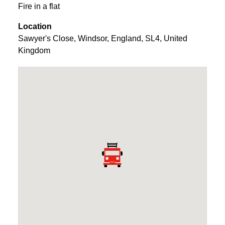
Fire in a flat
Location
Sawyer's Close
,
Windsor
,
England
,
SL4
,
United
Kingdom