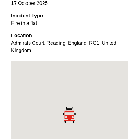
17 October 2025
Incident Type
Fire in a flat
Location
Admirals Court
,
Reading
,
England
,
RG1
,
United
Kingdom