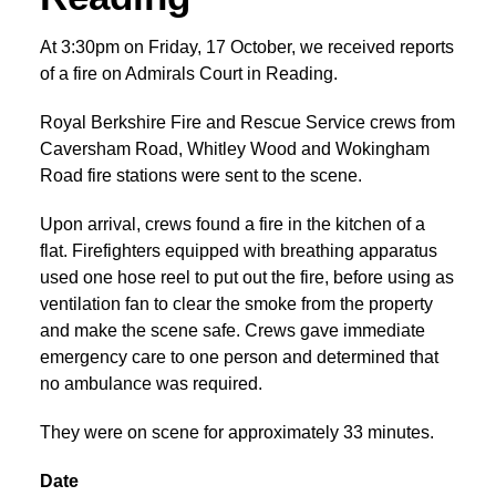
At 3:30pm on Friday, 17 October, we received reports
of a fire on Admirals Court in Reading.
Royal Berkshire Fire and Rescue Service crews from
Caversham Road, Whitley Wood and Wokingham
Road fire stations were sent to the scene.
Upon arrival, crews found a fire in the kitchen of a
flat. Firefighters equipped with breathing apparatus
used one hose reel to put out the fire, before using as
ventilation fan to clear the smoke from the property
and make the scene safe. Crews gave immediate
emergency care to one person and determined that
no ambulance was required.
They were on scene for approximately 33 minutes.
Date