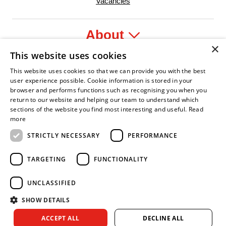
Vacancies
About
×
This website uses cookies
Legal
This website uses cookies so that we can provide you with the best
user experience possible. Cookie information is stored in your
browser and performs functions such as recognising you when you
return to our website and helping our team to understand which
sections of the website you find most interesting and useful.
Read
fident Leader
Asian Fire Service Association
Armed Forces Covenant
Business Disability Forum Member
Women 
more
STRICTLY NECESSARY
PERFORMANCE
TARGETING
FUNCTIONALITY
UNCLASSIFIED
SHOW DETAILS
Copyright © 2026 Royal Berkshire Fire and Rescue Service. All
ACCEPT ALL
DECLINE ALL
rights reserved.