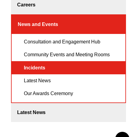
Careers
News and Events
Consultation and Engagement Hub
Community Events and Meeting Rooms
Incidents
Latest News
Our Awards Ceremony
Latest News