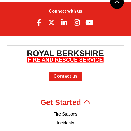
Connect with us
Contact us
Get Started
Fire Stations
Incidents