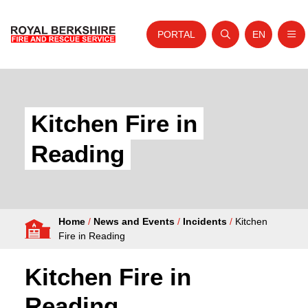
PORTAL
EN
Nav
Open search
Website tra
Skip to content
Home
About Us
Kitchen Fire in
Your Service
Reading
Your Safety
Careers
Home
/
News and Events
/
Incidents
/
Kitchen
Fire Authority
Fire in Reading
News and Events
Kitchen Fire in
Reading