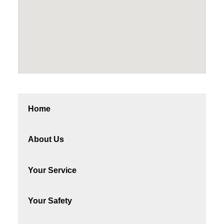
Home
About Us
Your Service
Your Safety