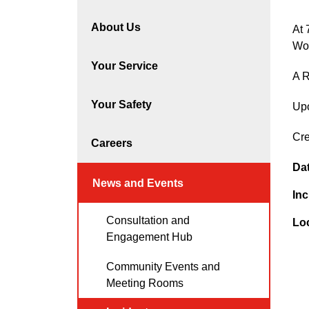
About Us
At 
Wo
Your Service
A R
Your Safety
Upo
Cre
Careers
Da
News and Events
Inc
Consultation and
Lo
Engagement Hub
Community Events and
Meeting Rooms