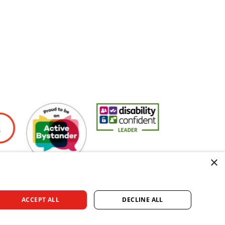
yers
Active Bystander Employer
Disability Confident Leader
Asian Fire Service
×
ACCEPT ALL
DECLINE ALL
rved.