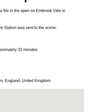
 a fire in the open on Embrook Vale in
e Station was sent to the scene.
roximately 33 minutes.
am
,
England
,
United Kingdom