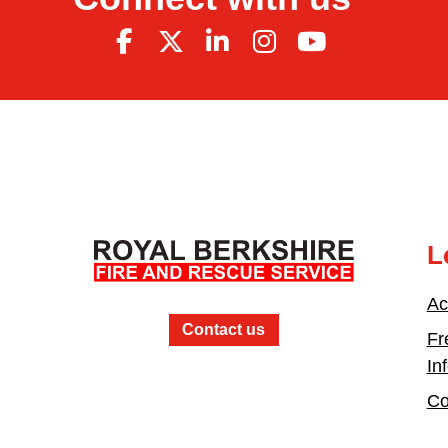
L
Ac
Contact us
Fr
In
Co