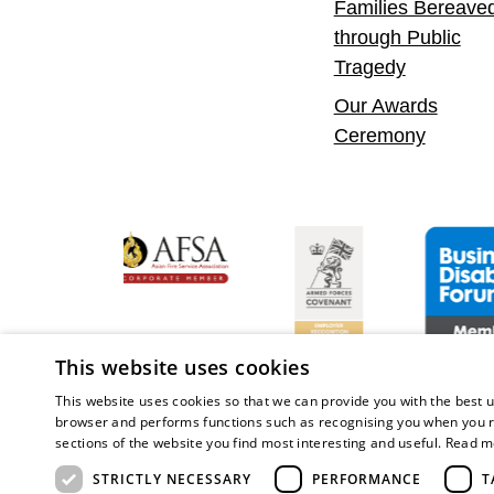
Families Bereave
through Public
Tragedy
Our Awards
Ceremony
y Confident Leader
Asian Fire Service Association
Armed Forces Covenant
Business Di
This website uses cookies
This website uses cookies so that we can provide you with the best u
browser and performs functions such as recognising you when you r
sections of the website you find most interesting and useful.
Read m
Copy
STRICTLY NECESSARY
PERFORMANCE
T