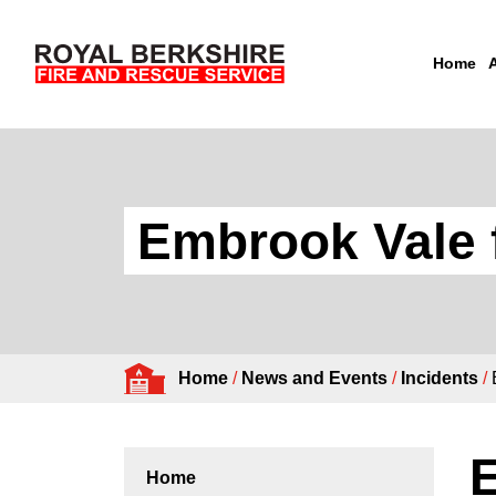
Home
Skip to content
Embrook Vale f
Home
/
News and Events
/
Incidents
/
E
Home