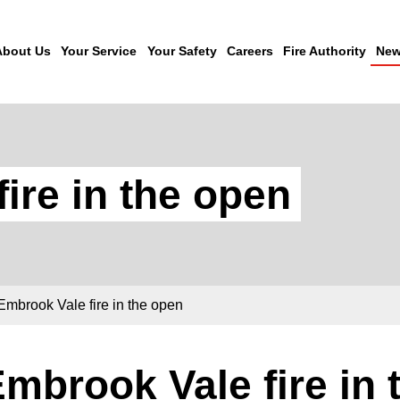
About Us
Your Service
Your Safety
Careers
Fire Authority
New
ire in the open
Embrook Vale fire in the open
mbrook Vale fire in 