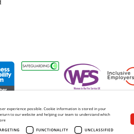
d
sability Forum Member
Women in the Fire Service UK
Inclusive Emplo
ser experience possible. Cookie information is stored in your
eturn to our website and helping our team to understand which
ore
right © 2026 Royal Berkshire Fire and Rescue Service. All rights rese
ARGETING
FUNCTIONALITY
UNCLASSIFIED