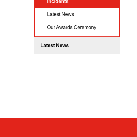
Incidents
Latest News
Our Awards Ceremony
Latest News