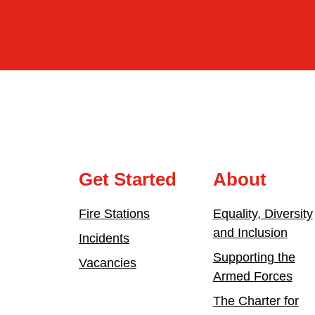
Get Started
About
Fire Stations
Equality, Diversity
and Inclusion
Incidents
Supporting the
Vacancies
Armed Forces
The Charter for