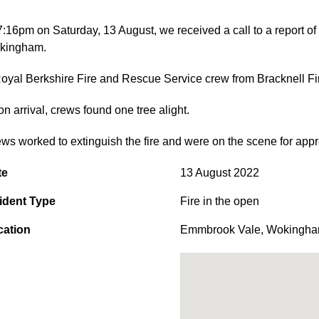
7:16pm on Saturday, 13 August, we received a call to a report of
kingham.
oyal Berkshire Fire and Rescue Service crew from Bracknell Fir
n arrival, crews found one tree alight.
ws worked to extinguish the fire and were on the scene for app
te
13 August 2022
ident Type
Fire in the open
cation
Emmbrook Vale
,
Wokingh