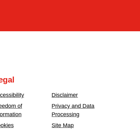
egal
cessibility
Disclaimer
eedom of
Privacy and Data
formation
Processing
okies
Site Map