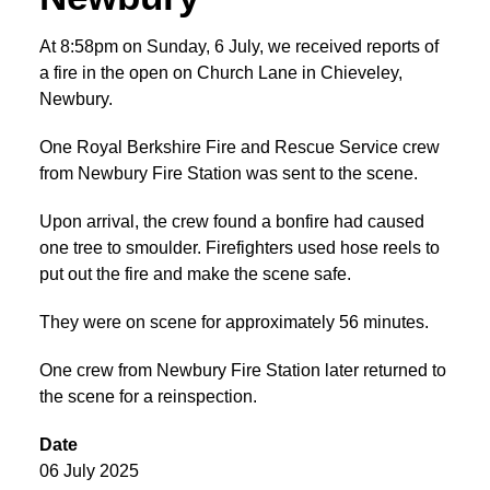
At 8:58pm on Sunday, 6 July, we received reports of
a fire in the open on Church Lane in Chieveley,
Newbury.
One Royal Berkshire Fire and Rescue Service crew
from Newbury Fire Station was sent to the scene.
Upon arrival, the crew found a bonfire had caused
one tree to smoulder. Firefighters used hose reels to
put out the fire and make the scene safe.
They were on scene for approximately 56 minutes.
One crew from Newbury Fire Station later returned to
the scene for a reinspection.
Date
06 July 2025