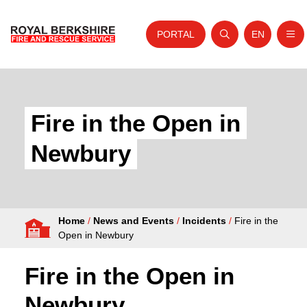
PORTAL
EN
Nav
Open search
Website tra
Skip to content
Home
About Us
Fire in the Open in
Your Service
Newbury
Your Safety
Careers
Home
/
News and Events
/
Incidents
/
Fire in the
Fire Authority
Open in Newbury
News and Events
Fire in the Open in
Newbury