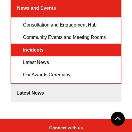
News and Events
Consultation and Engagement Hub
Community Events and Meeting Rooms
Incidents
Latest News
Our Awards Ceremony
Latest News
Connect with us