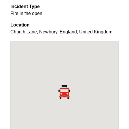
Incident Type
Fire in the open
Location
Church Lane
,
Newbury
,
England
,
United Kingdom