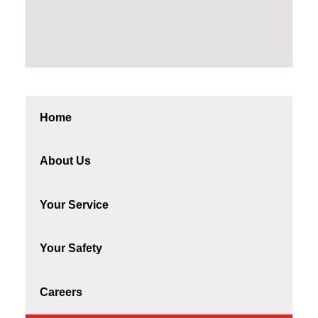
Home
About Us
Your Service
Your Safety
Careers