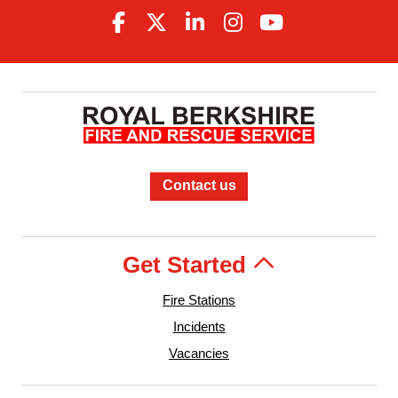
Contact us
Get Started
Fire Stations
Incidents
Vacancies