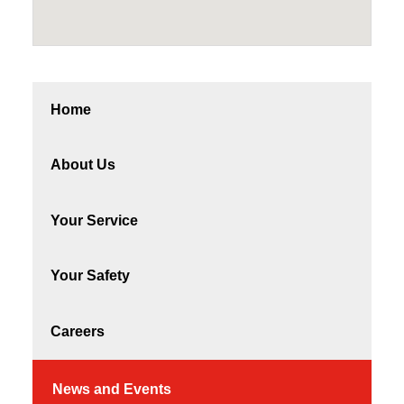
Home
About Us
Your Service
Your Safety
Careers
News and Events