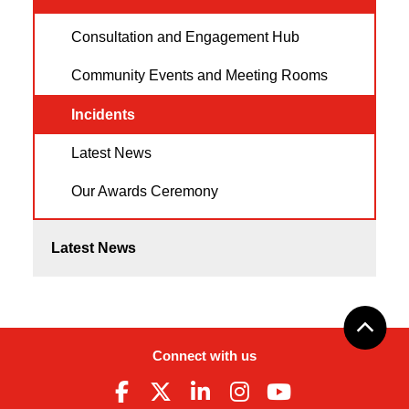
Consultation and Engagement Hub
Community Events and Meeting Rooms
Incidents
Latest News
Our Awards Ceremony
Latest News
Connect with us