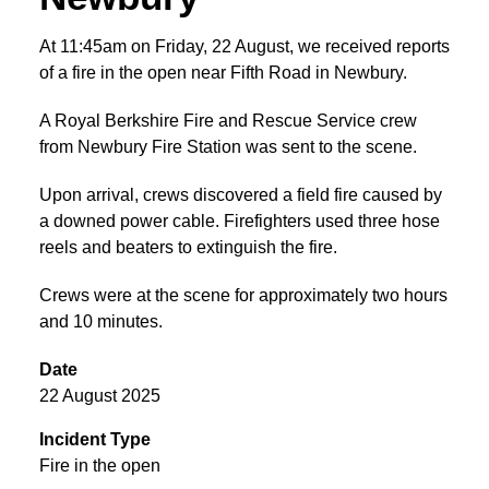
At 11:45am on Friday, 22 August, we received reports
of a fire in the open near Fifth Road in Newbury.
A Royal Berkshire Fire and Rescue Service crew
from Newbury Fire Station was sent to the scene.
Upon arrival, crews discovered a field fire caused by
a downed power cable. Firefighters used three hose
reels and beaters to extinguish the fire.
Crews were at the scene for approximately two hours
and 10 minutes.
Date
22 August 2025
Incident Type
Fire in the open