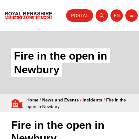
PORTAL
EN
Nav
Open search
Website tra
Skip to content
Home
About Us
Fire in the open in
Your Service
Newbury
Your Safety
Careers
Home
/
News and Events
/
Incidents
/
Fire in the
Fire Authority
open in Newbury
News and Events
Fire in the open in
Newbury