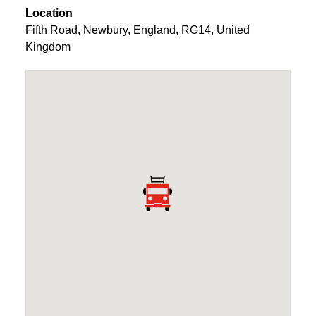
Location
Fifth Road
,
Newbury
,
England
,
RG14
,
United
Kingdom