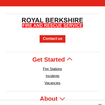
Contact us
Get Started
Fire Stations
Incidents
Vacancies
About