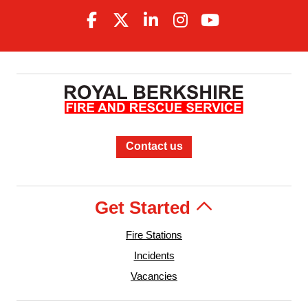
Contact us
Get Started
Fire Stations
Incidents
Vacancies