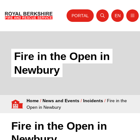
PORTAL
EN
Nav
Open search
Website tra
Skip to content
Home
About Us
Fire in the Open in
Your Service
Newbury
Your Safety
Careers
Home
/
News and Events
/
Incidents
/
Fire in the
Fire Authority
Open in Newbury
News and Events
Fire in the Open in
Newbury