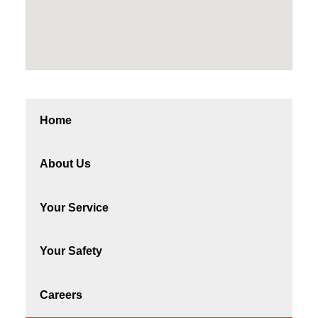
Home
About Us
Your Service
Your Safety
Careers