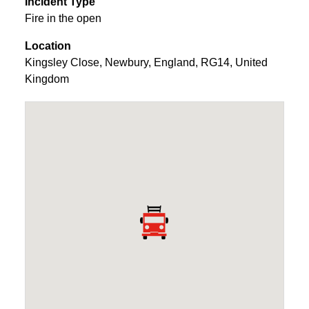
Incident Type
Fire in the open
Location
Kingsley Close
,
Newbury
,
England
,
RG14
,
United
Kingdom