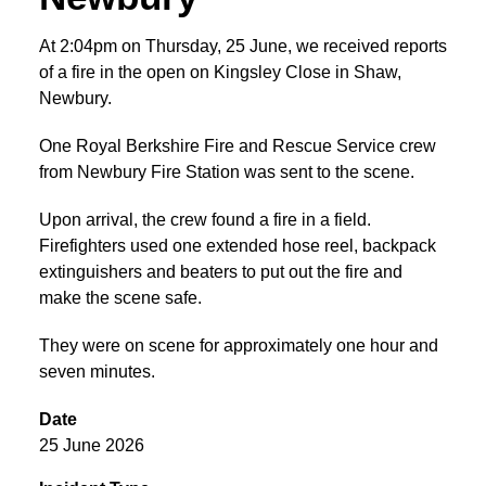
At 2:04pm on Thursday, 25 June, we received reports
of a fire in the open on Kingsley Close in Shaw,
Newbury.
One Royal Berkshire Fire and Rescue Service crew
from Newbury Fire Station was sent to the scene.
Upon arrival, the crew found a fire in a field.
Firefighters used one extended hose reel, backpack
extinguishers and beaters to put out the fire and
make the scene safe.
They were on scene for approximately one hour and
seven minutes.
Date
25 June 2026