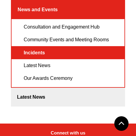
News and Events
Consultation and Engagement Hub
Community Events and Meeting Rooms
Incidents
Latest News
Our Awards Ceremony
Latest News
Connect with us