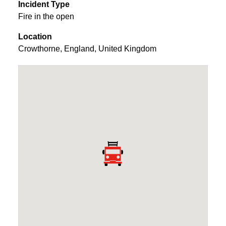
Incident Type
Fire in the open
Location
Crowthorne
,
England
,
United Kingdom