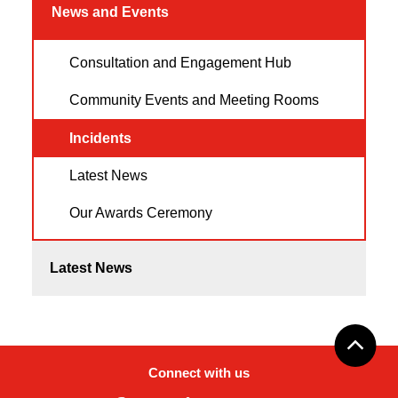
News and Events
Consultation and Engagement Hub
Community Events and Meeting Rooms
Incidents
Latest News
Our Awards Ceremony
Latest News
Connect with us