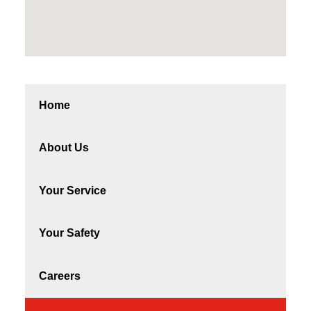
Home
About Us
Your Service
Your Safety
Careers