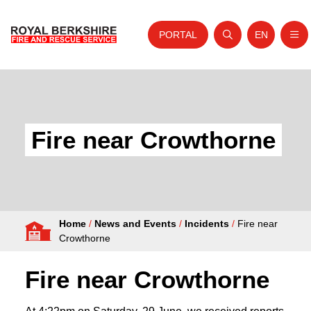
PORTAL
EN
Nav
Open search
Website tra
Skip to content
Home
About Us
Fire near Crowthorne
Your Service
Your Safety
Careers
Home
/
News and Events
/
Incidents
/
Fire near
Fire Authority
Crowthorne
News and Events
Fire near Crowthorne