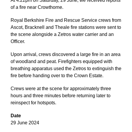
At 4:22pm on Saturday, 29 June, we received reports
of a fire near Crowthorne.
Royal Berkshire Fire and Rescue Service crews from
Ascot, Bracknell and Theale fire stations were sent to
the scene alongside a Zetros water carrier and an
Officer.
Upon arrival, crews discovered a large fire in an area
of woodland and peat. Firefighters equipped with
breathing apparatus used the Zetros to extinguish the
fire before handing over to the Crown Estate.
Crews were at the scene for approximately three
hours and three minutes before returning later to
reinspect for hotspots.
Date
29 June 2024