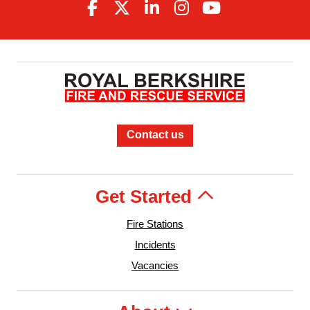
Contact us
Get Started
Fire Stations
Incidents
Vacancies