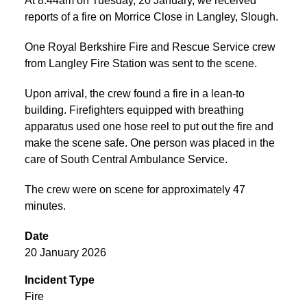
At 8:44am on Tuesday, 20 January, we received
reports of a fire on Morrice Close in Langley, Slough.
One Royal Berkshire Fire and Rescue Service crew
from Langley Fire Station was sent to the scene.
Upon arrival, the crew found a fire in a lean-to
building. Firefighters equipped with breathing
apparatus used one hose reel to put out the fire and
make the scene safe. One person was placed in the
care of South Central Ambulance Service.
The crew were on scene for approximately 47
minutes.
Date
20 January 2026
Incident Type
Fire