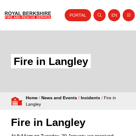
PORTAL
EN
Nav
Open search
Website tra
Skip to content
Home
About Us
Fire in Langley
Your Service
Your Safety
Careers
Home
/
News and Events
/
Incidents
/
Fire in
Fire Authority
Langley
News and Events
Fire in Langley