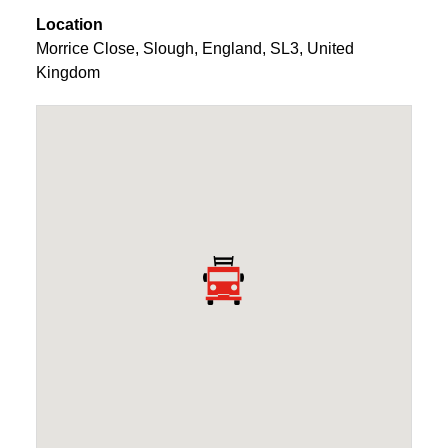
Location
Morrice Close
,
Slough
,
England
,
SL3
,
United
Kingdom