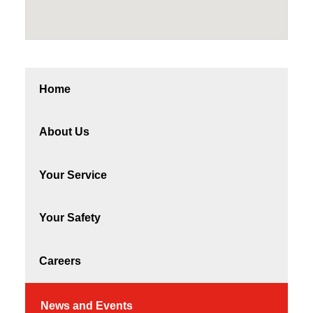
Home
About Us
Your Service
Your Safety
Careers
News and Events