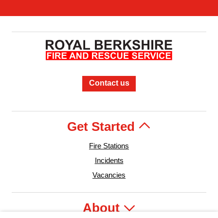
Contact us
Get Started
Fire Stations
Incidents
Vacancies
About