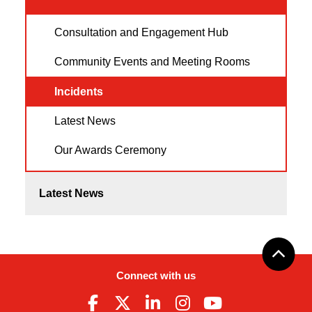
Consultation and Engagement Hub
Community Events and Meeting Rooms
Incidents
Latest News
Our Awards Ceremony
Latest News
Connect with us