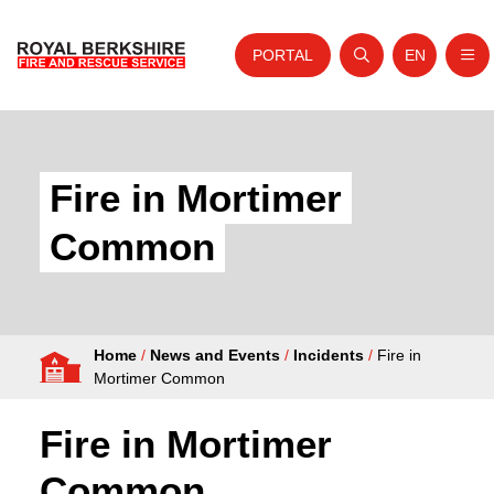
PORTAL
EN
Nav
Open search
Website tra
Skip to content
Home
About Us
Fire in Mortimer
Your Service
Common
Your Safety
Careers
Home
/
News and Events
/
Incidents
/
Fire in
Fire Authority
Mortimer Common
News and Events
Fire in Mortimer
Common