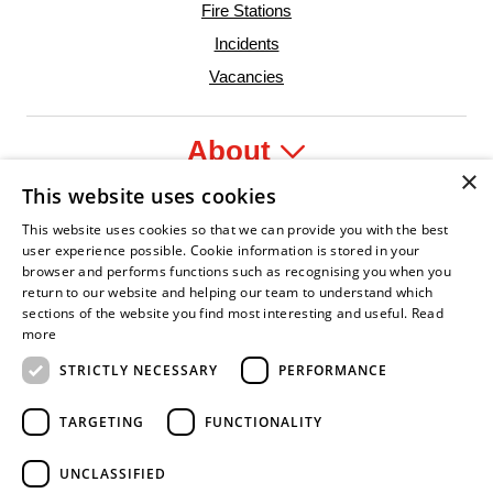
Fire Stations
Incidents
Vacancies
About
×
This website uses cookies
Legal
This website uses cookies so that we can provide you with the best
user experience possible. Cookie information is stored in your
browser and performs functions such as recognising you when you
return to our website and helping our team to understand which
sections of the website you find most interesting and useful.
Read
r
onfident Leader
Asian Fire Service Association
Armed Forces Covenant
Business Disability Forum Member
Women
more
STRICTLY NECESSARY
PERFORMANCE
TARGETING
FUNCTIONALITY
UNCLASSIFIED