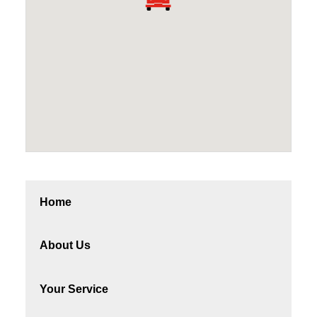
Home
About Us
Your Service