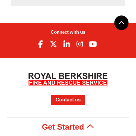
Connect with us
Contact us
Get Started