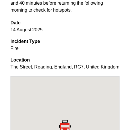
and 40 minutes before returning the following
morning to check for hotspots.
Date
14 August 2025
Incident Type
Fire
Location
The Street
,
Reading
,
England
,
RG7
,
United Kingdom