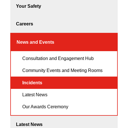
Your Safety
Careers
News and Events
Consultation and Engagement Hub
Community Events and Meeting Rooms
Incidents
Latest News
Our Awards Ceremony
Latest News