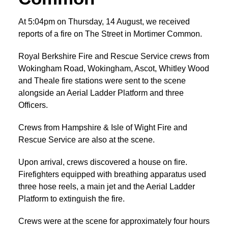
At 5:04pm on Thursday, 14 August, we received
reports of a fire on The Street in Mortimer Common.
Royal Berkshire Fire and Rescue Service crews from
Wokingham Road, Wokingham, Ascot, Whitley Wood
and Theale fire stations were sent to the scene
alongside an Aerial Ladder Platform and three
Officers.
Crews from Hampshire & Isle of Wight Fire and
Rescue Service are also at the scene.
Upon arrival, crews discovered a house on fire.
Firefighters equipped with breathing apparatus used
three hose reels, a main jet and the Aerial Ladder
Platform to extinguish the fire.
Crews were at the scene for approximately four hours