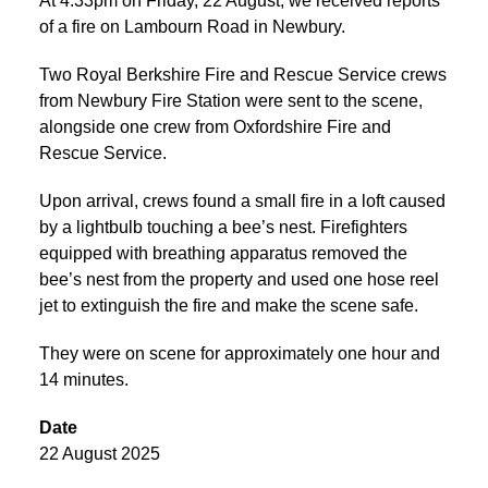
At 4:33pm on Friday, 22 August, we received reports
of a fire on Lambourn Road in Newbury.
Two Royal Berkshire Fire and Rescue Service crews
from Newbury Fire Station were sent to the scene,
alongside one crew from Oxfordshire Fire and
Rescue Service.
Upon arrival, crews found a small fire in a loft caused
by a lightbulb touching a bee’s nest. Firefighters
equipped with breathing apparatus removed the
bee’s nest from the property and used one hose reel
jet to extinguish the fire and make the scene safe.
They were on scene for approximately one hour and
14 minutes.
Date
22 August 2025