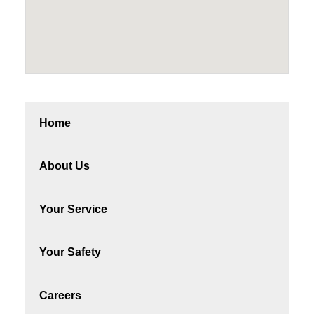
Home
About Us
Your Service
Your Safety
Careers