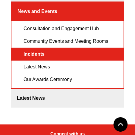
News and Events
Consultation and Engagement Hub
Community Events and Meeting Rooms
Incidents
Latest News
Our Awards Ceremony
Latest News
Connect with us