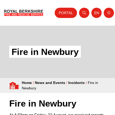
PORTAL
EN
Nav
Open search
Website tra
Skip to content
Home
About Us
Fire in Newbury
Your Service
Your Safety
Careers
Home
/
News and Events
/
Incidents
/
Fire in
Fire Authority
Newbury
News and Events
Fire in Newbury