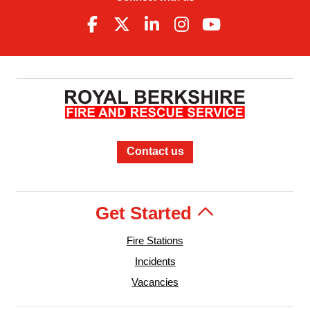
Contact us
Get Started
Fire Stations
Incidents
Vacancies