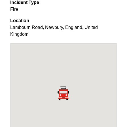
Incident Type
Fire
Location
Lambourn Road
,
Newbury
,
England
,
United
Kingdom