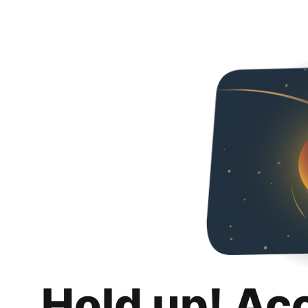
Hold up! Ac