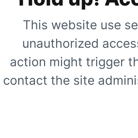
This website use se
unauthorized access
action might trigger t
contact the site adminis