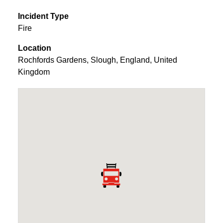
Incident Type
Fire
Location
Rochfords Gardens
,
Slough
,
England
,
United
Kingdom