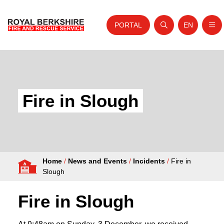
PORTAL
EN
Nav
Open search
Website tra
Skip to content
Home
About Us
Fire in Slough
Your Service
Your Safety
Careers
Home
/
News and Events
/
Incidents
/
Fire in
Fire Authority
Slough
News and Events
Fire in Slough