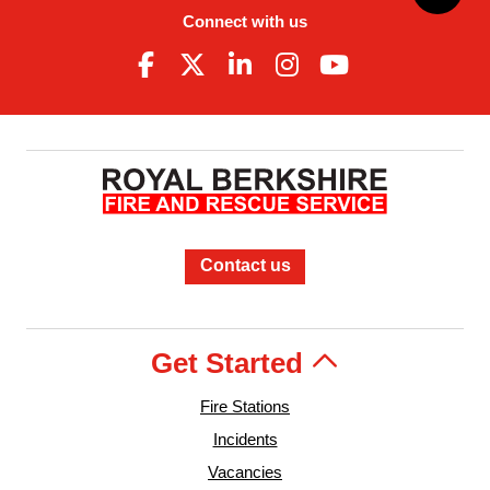
Connect with us
Contact us
Get Started
Fire Stations
Incidents
Vacancies