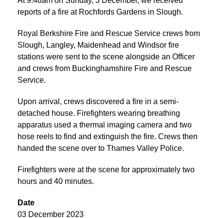
At 9:48am on Sunday, 3 December, we received
reports of a fire at Rochfords Gardens in Slough.
Royal Berkshire Fire and Rescue Service crews from
Slough, Langley, Maidenhead and Windsor fire
stations were sent to the scene alongside an Officer
and crews from Buckinghamshire Fire and Rescue
Service.
Upon arrival, crews discovered a fire in a semi-
detached house. Firefighters wearing breathing
apparatus used a thermal imaging camera and two
hose reels to find and extinguish the fire. Crews then
handed the scene over to Thames Valley Police.
Firefighters were at the scene for approximately two
hours and 40 minutes.
Date
03 December 2023