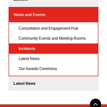
News and Events
Consultation and Engagement Hub
Community Events and Meeting Rooms
Incidents
Latest News
Our Awards Ceremony
Latest News