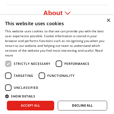
About
×
This website uses cookies
Legal
This website uses cookies so that we can provide you with the best
user experience possible. Cookie information is stored in your
browser and performs functions such as recognising you when you
return to our website and helping our team to understand which
sections of the website you find most interesting and useful.
Read
onfident Leader
Asian Fire Service Association
Armed Forces Covenant
Business Disability Forum Member
Women
more
STRICTLY NECESSARY
PERFORMANCE
TARGETING
FUNCTIONALITY
UNCLASSIFIED
SHOW DETAILS
Copyright © 2026 Royal Berkshire Fire and Rescue Service. All
ACCEPT ALL
DECLINE ALL
rights reserved.