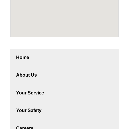
Home
About Us
Your Service
Your Safety
Careers