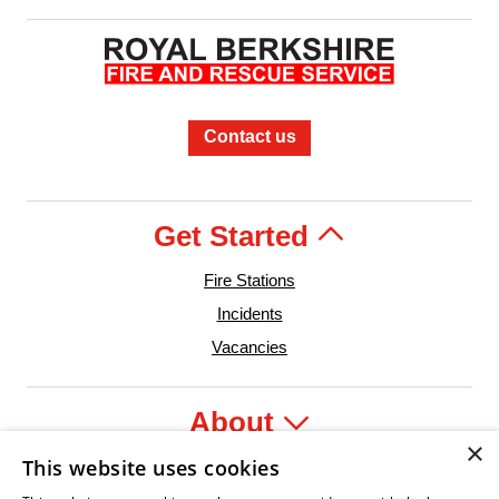
Contact us
Get Started
Fire Stations
Incidents
Vacancies
About
×
This website uses cookies