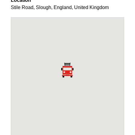
Location
Stile Road
,
Slough
,
England
,
United Kingdom