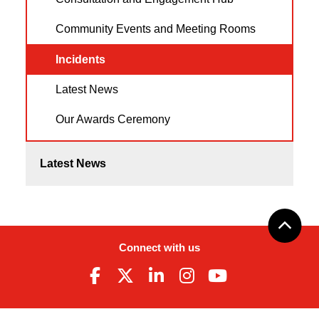
Community Events and Meeting Rooms
Incidents
Latest News
Our Awards Ceremony
Latest News
Connect with us