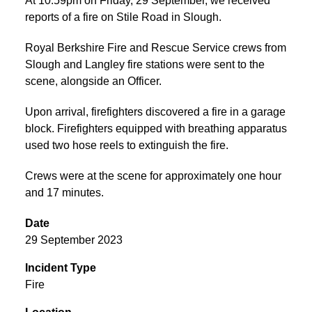
At 10:59pm on Friday, 29 September, we received
reports of a fire on Stile Road in Slough.
Royal Berkshire Fire and Rescue Service crews from
Slough and Langley fire stations were sent to the
scene, alongside an Officer.
Upon arrival, firefighters discovered a fire in a garage
block. Firefighters equipped with breathing apparatus
used two hose reels to extinguish the fire.
Crews were at the scene for approximately one hour
and 17 minutes.
Date
29 September 2023
Incident Type
Fire