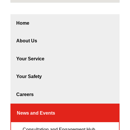
Home
About Us
Your Service
Your Safety
Careers
News and Events
Consultation and Engagement Hub