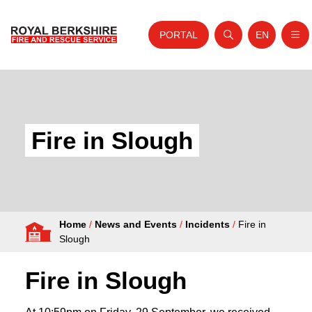
PORTAL
EN
Nav
Open search
Website tra
Skip to content
Home
About Us
Fire in Slough
Your Service
Your Safety
Careers
Home
/
News and Events
/
Incidents
/
Fire in
Fire Authority
Slough
News and Events
Fire in Slough