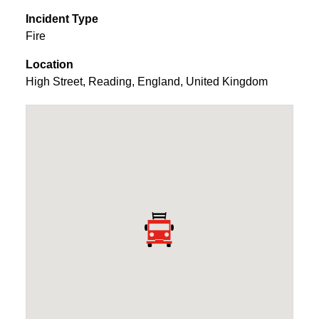
Incident Type
Fire
Location
High Street
,
Reading
,
England
,
United Kingdom