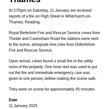
At 2:55pm on Saturday, 11 January, we received
reports of a fire on High Street in Whitchurch-on-
Thames, Reading.
Royal Berkshire Fire and Rescue Service crews from
Theale and Caversham Road fire stations were sent
to the scene, alongside one crew from Oxfordshire
Fire and Rescue Service.
Upon arrival, crews found a small fire in the utility
room of the property. One hose reel was used to put
out the fire and immediate emergency care was
given to one person, before making the scene safe.
They were on scene for approximately 45 minutes.
Date
11 January 2025