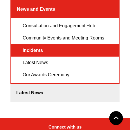
News and Events
Consultation and Engagement Hub
Community Events and Meeting Rooms
Incidents
Latest News
Our Awards Ceremony
Latest News
Connect with us