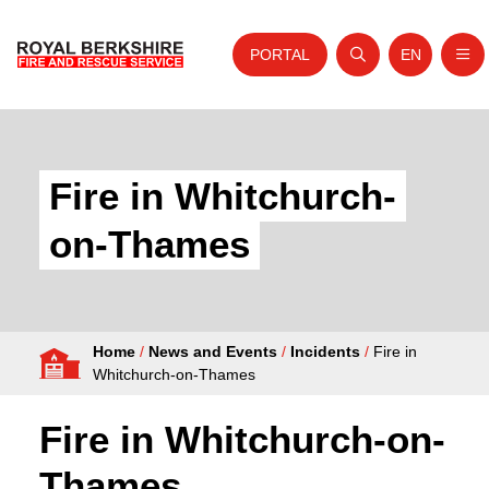
PORTAL
EN
Nav
Open search
Website tra
Skip to content
Home
About Us
Fire in Whitchurch-
Your Service
on-Thames
Your Safety
Careers
Home
/
News and Events
/
Incidents
/
Fire in
Fire Authority
Whitchurch-on-Thames
News and Events
Fire in Whitchurch-on-
Thames