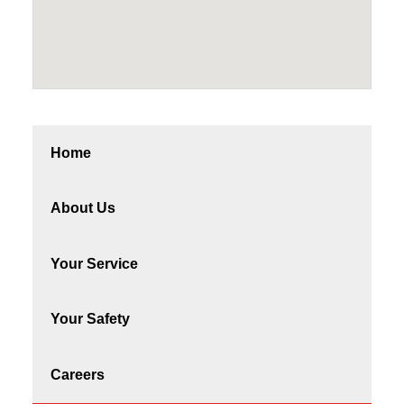
Home
About Us
Your Service
Your Safety
Careers