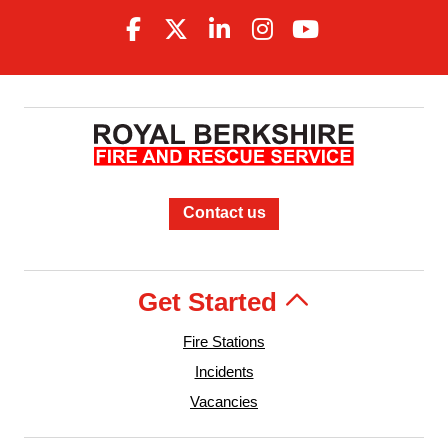
Contact us
Get Started
Fire Stations
Incidents
Vacancies