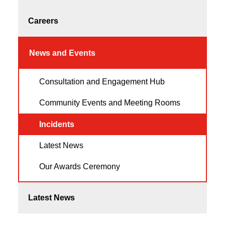
Careers
News and Events
Consultation and Engagement Hub
Community Events and Meeting Rooms
Incidents
Latest News
Our Awards Ceremony
Latest News