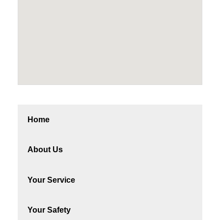
Home
About Us
Your Service
Your Safety