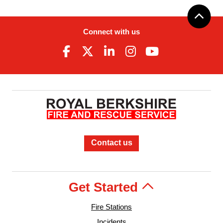
Connect with us
Contact us
Get Started
Fire Stations
Incidents