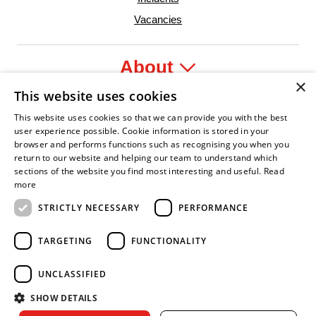
Vacancies
About
×
This website uses cookies
Legal
This website uses cookies so that we can provide you with the best
user experience possible. Cookie information is stored in your
browser and performs functions such as recognising you when you
return to our website and helping our team to understand which
sections of the website you find most interesting and useful.
Read
fident Leader
Asian Fire Service Association
Armed Forces Covenant
Business Disability Forum Member
Women i
more
STRICTLY NECESSARY
PERFORMANCE
TARGETING
FUNCTIONALITY
UNCLASSIFIED
SHOW DETAILS
Copyright © 2026 Royal Berkshire Fire and Rescue Service. All