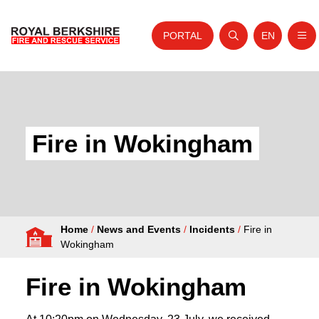
PORTAL
EN
Nav
Open search
Website tra
Skip to content
Home
About Us
Fire in Wokingham
Your Service
Your Safety
Careers
Home
/
News and Events
/
Incidents
/
Fire in
Fire Authority
Wokingham
News and Events
Fire in Wokingham