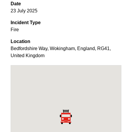
Date
23 July 2025
Incident Type
Fire
Location
Bedfordshire Way
,
Wokingham
,
England
,
RG41
,
United Kingdom