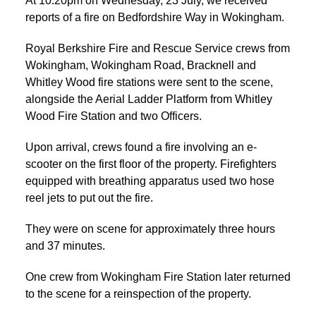
At 10:20pm on Wednesday, 23 July, we received
reports of a fire on Bedfordshire Way in Wokingham.
Royal Berkshire Fire and Rescue Service crews from
Wokingham, Wokingham Road, Bracknell and
Whitley Wood fire stations were sent to the scene,
alongside the Aerial Ladder Platform from Whitley
Wood Fire Station and two Officers.
Upon arrival, crews found a fire involving an e-
scooter on the first floor of the property. Firefighters
equipped with breathing apparatus used two hose
reel jets to put out the fire.
They were on scene for approximately three hours
and 37 minutes.
One crew from Wokingham Fire Station later returned
to the scene for a reinspection of the property.