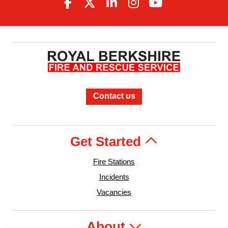
Contact us
Get Started
Fire Stations
Incidents
Vacancies
About