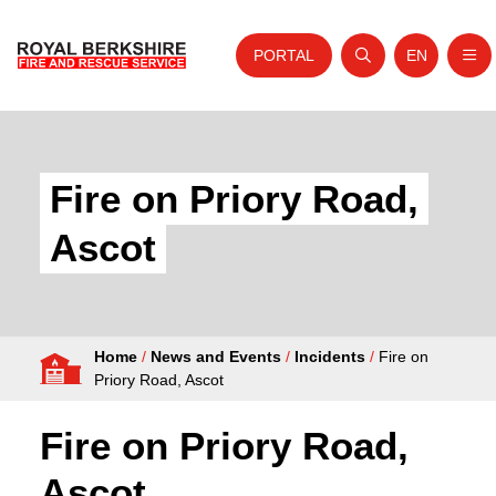
PORTAL
EN
Nav
Open search
Website tra
Skip to content
Home
About Us
Fire on Priory Road,
Your Service
Ascot
Your Safety
Careers
Home
/
News and Events
/
Incidents
/
Fire on
Fire Authority
Priory Road, Ascot
News and Events
Fire on Priory Road,
Ascot