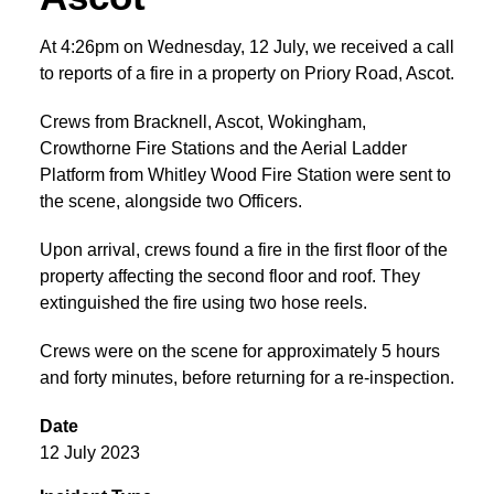
At 4:26pm on Wednesday, 12 July, we received a call
to reports of a fire in a property on Priory Road, Ascot.
Crews from Bracknell, Ascot, Wokingham,
Crowthorne Fire Stations and the Aerial Ladder
Platform from Whitley Wood Fire Station were sent to
the scene, alongside two Officers.
Upon arrival, crews found a fire in the first floor of the
property affecting the second floor and roof. They
extinguished the fire using two hose reels.
Crews were on the scene for approximately 5 hours
and forty minutes, before returning for a re-inspection.
Date
12 July 2023