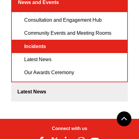
News and Events
Consultation and Engagement Hub
Community Events and Meeting Rooms
Incidents
Latest News
Our Awards Ceremony
Latest News
Connect with us