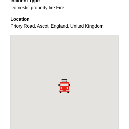
Incident Type
Domestic property fire Fire
Location
Priory Road
,
Ascot
,
England
,
United Kingdom