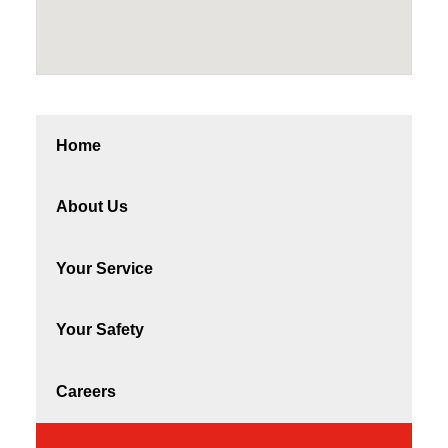
Home
About Us
Your Service
Your Safety
Careers