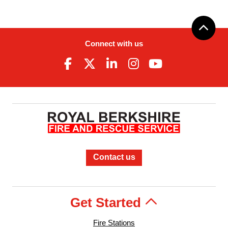
Connect with us
Contact us
Get Started
Fire Stations