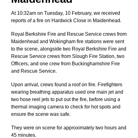
At 10:32am on Tuesday, 10 February, we received
reports of a fire on Hardwick Close in Maidenhead.
Royal Berkshire Fire and Rescue Service crews from
Maidenhead and Wokingham fire stations were sent
to the scene, alongside two Royal Berkshire Fire and
Rescue Service crews from Slough Fire Station, two
Officers, and one crew from Buckinghamshire Fire
and Rescue Service.
Upon arrival, crews found a roof on fire. Firefighters
wearing breathing apparatus used one main jet and
two hose reel jets to put out the fire, before using a
thermal imaging camera to check for hot spots and
ensure the scene was safe.
They were on scene for approximately two hours and
45 minutes.