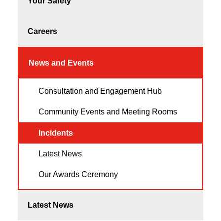
Your Safety
Careers
News and Events
Consultation and Engagement Hub
Community Events and Meeting Rooms
Incidents
Latest News
Our Awards Ceremony
Latest News