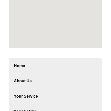
Home
About Us
Your Service