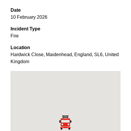
Date
10 February 2026
Incident Type
Fire
Location
Hardwick Close
,
Maidenhead
,
England
,
SL6
,
United
Kingdom