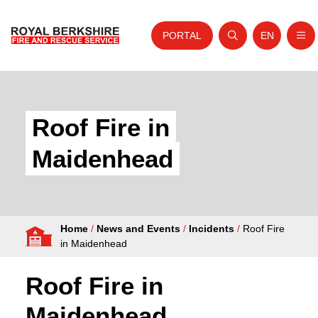
PORTAL
EN
Nav
Open search
Website tra
Skip to content
Home
About Us
Roof Fire in
Your Service
Maidenhead
Your Safety
Careers
Home
/
News and Events
/
Incidents
/
Roof Fire
Fire Authority
in Maidenhead
News and Events
Roof Fire in
Maidenhead