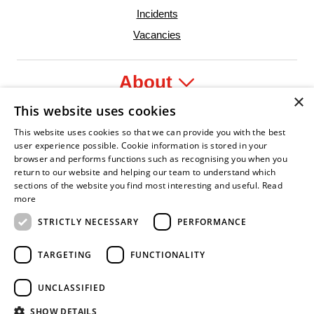
Incidents
Vacancies
About
×
This website uses cookies
Legal
This website uses cookies so that we can provide you with the best
user experience possible. Cookie information is stored in your
browser and performs functions such as recognising you when you
return to our website and helping our team to understand which
sections of the website you find most interesting and useful.
Read
ident Leader
Asian Fire Service Association
Armed Forces Covenant
Business Disability Forum Member
Women i
more
STRICTLY NECESSARY
PERFORMANCE
TARGETING
FUNCTIONALITY
UNCLASSIFIED
SHOW DETAILS