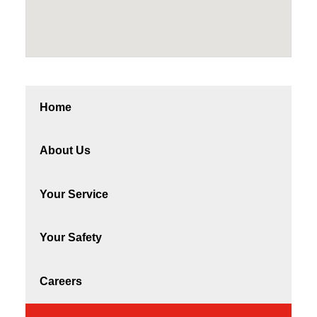
Home
About Us
Your Service
Your Safety
Careers