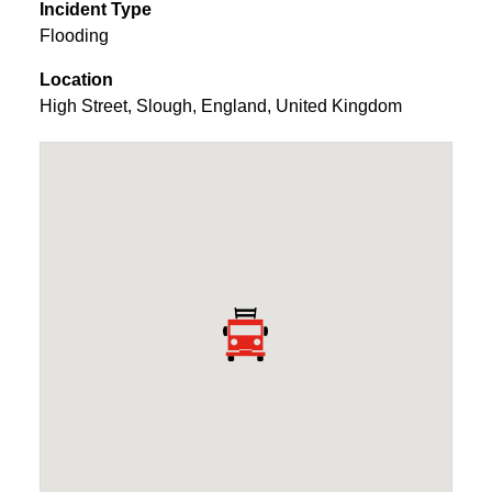
Incident Type
Flooding
Location
High Street
,
Slough
,
England
,
United Kingdom