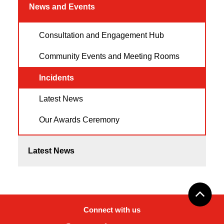
News and Events
Consultation and Engagement Hub
Community Events and Meeting Rooms
Incidents
Latest News
Our Awards Ceremony
Latest News
Connect with us