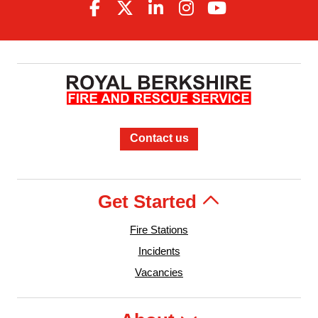
Contact us
Get Started
Fire Stations
Incidents
Vacancies