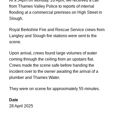
At 9:54pm on Monday, 28 April, we received a call
from Thames Valley Police to reports of internal
flooding at a commercial premises on High Street in
Slough.
Royal Berkshire Fire and Rescue Service crews from
Langley and Slough fire stations were sent to the
scene.
Upon arrival, crews found large volumes of water
coming through the ceiling from an upstairs flat.
Crews made the scene safe before handing the
incident over to the owner awaiting the arrival of a
plumber and Thames Water.
They were on scene for approximately 55 minutes.
Date
28 April 2025