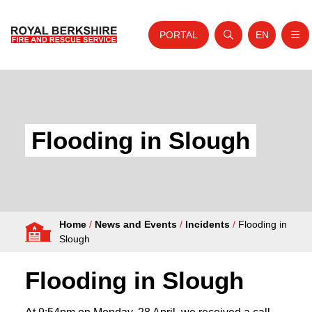
PORTAL
EN
Nav
Open search
Website tra
Skip to content
Home
About Us
Flooding in Slough
Your Service
Your Safety
Careers
Home
/
News and Events
/
Incidents
/
Flooding in
Fire Authority
Slough
News and Events
Flooding in Slough