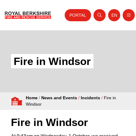
PORTAL
EN
Nav
Open search
Website tra
Skip to content
Home
About Us
Fire in Windsor
Your Service
Your Safety
Careers
Home
/
News and Events
/
Incidents
/
Fire in
Fire Authority
Windsor
News and Events
Fire in Windsor