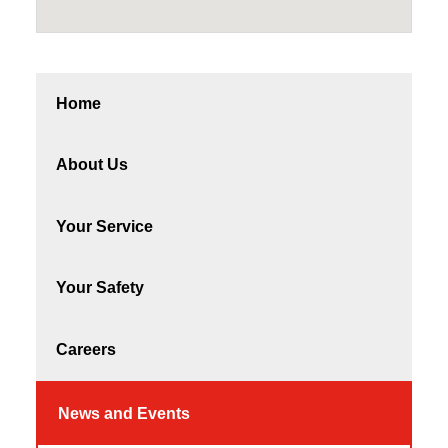
Home
About Us
Your Service
Your Safety
Careers
News and Events