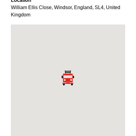
Location
William Ellis Close
,
Windsor
,
England
,
SL4
,
United
Kingdom