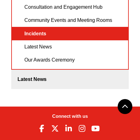
Consultation and Engagement Hub
Community Events and Meeting Rooms
Incidents
Latest News
Our Awards Ceremony
Latest News
Connect with us