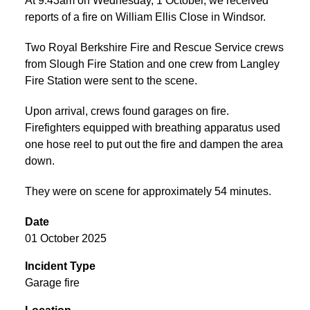
At 9:43am on Wednesday, 1 October, we received
reports of a fire on William Ellis Close in Windsor.
Two Royal Berkshire Fire and Rescue Service crews
from Slough Fire Station and one crew from Langley
Fire Station were sent to the scene.
Upon arrival, crews found garages on fire.
Firefighters equipped with breathing apparatus used
one hose reel to put out the fire and dampen the area
down.
They were on scene for approximately 54 minutes.
Date
01 October 2025
Incident Type
Garage fire