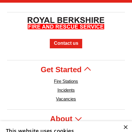
Contact us
Get Started
Fire Stations
Incidents
Vacancies
About
×
This website uses cookies