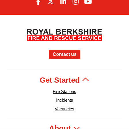
Contact us
Get Started
Fire Stations
Incidents
Vacancies
About