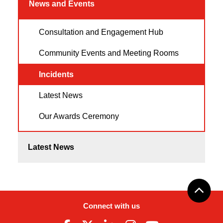
News and Events
Consultation and Engagement Hub
Community Events and Meeting Rooms
Incidents
Latest News
Our Awards Ceremony
Latest News
Connect with us