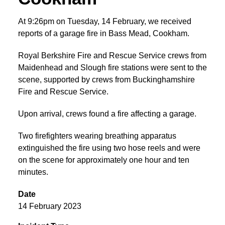
At 9:26pm on Tuesday, 14 February, we received
reports of a garage fire in Bass Mead, Cookham.
Royal Berkshire Fire and Rescue Service crews from
Maidenhead and Slough fire stations were sent to the
scene, supported by crews from Buckinghamshire
Fire and Rescue Service.
Upon arrival, crews found a fire affecting a garage.
Two firefighters wearing breathing apparatus
extinguished the fire using two hose reels and were
on the scene for approximately one hour and ten
minutes.
Date
14 February 2023