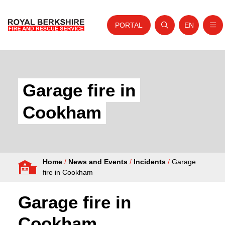
PORTAL
EN
Nav
Open search
Website tra
Skip to content
Home
About Us
Garage fire in
Your Service
Cookham
Your Safety
Careers
Home
/
News and Events
/
Incidents
/
Garage
Fire Authority
fire in Cookham
News and Events
Garage fire in
Cookham