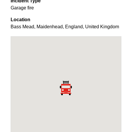
Incident Type
Garage fire
Location
Bass Mead
,
Maidenhead
,
England
,
United Kingdom