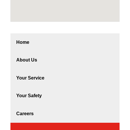
Home
About Us
Your Service
Your Safety
Careers