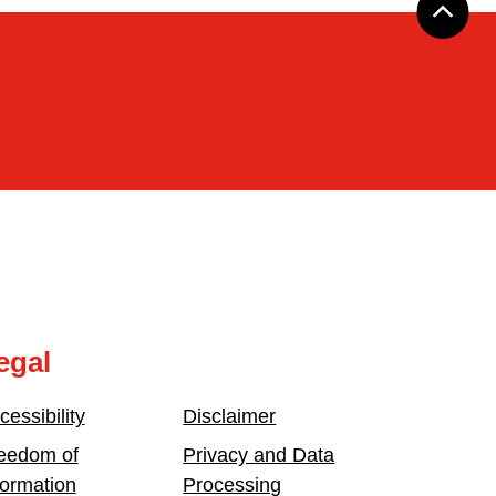
egal
cessibility
Disclaimer
eedom of
Privacy and Data
formation
Processing