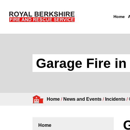
Home
Skip to content
Garage Fire i
Home
/
News and Events
/
Incidents
/
G
Home