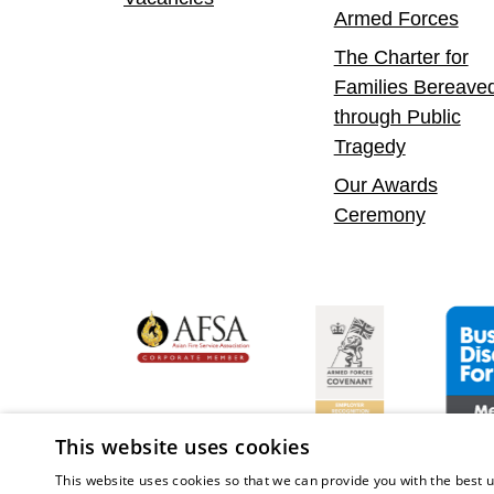
Armed Forces
The Charter for
Families Bereave
through Public
Tragedy
Our Awards
Ceremony
yer
bility Confident Leader
Asian Fire Service Association
Armed Forces Covenan
Busine
This website uses cookies
This website uses cookies so that we can provide you with the best u