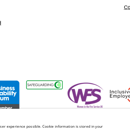
Co
d
t
ss Disability Forum Member
Women in the Fire Service UK
Inclusive 
ser experience possible. Cookie information is stored in your