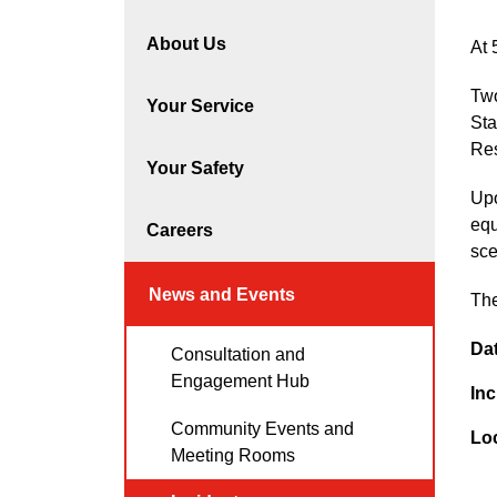
About Us
At 
Two
Your Service
Sta
Res
Your Safety
Upo
equ
Careers
sce
News and Events
The
Da
Consultation and
Engagement Hub
Inc
Community Events and
Lo
Meeting Rooms