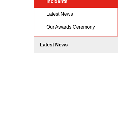
Incidents
Latest News
Our Awards Ceremony
Latest News