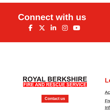
Connect with us
L
Ac
Contact us
Fr
In