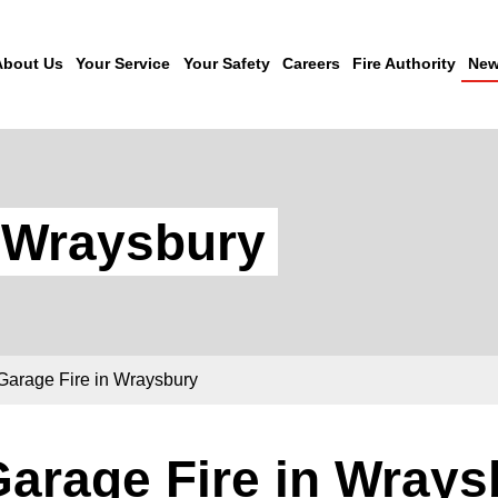
About Us
Your Service
Your Safety
Careers
Fire Authority
New
n Wraysbury
Garage Fire in Wraysbury
arage Fire in Wrays