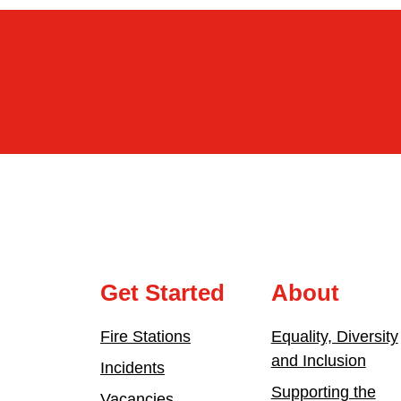
Get Started
About
Fire Stations
Equality, Diversity
and Inclusion
Incidents
Supporting the
Vacancies