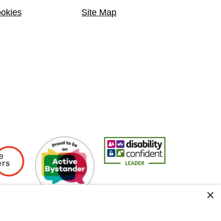
okies
Site Map
Employers
Active Bystander Employer
Disability Confident Leader
Asian Fire Se
×