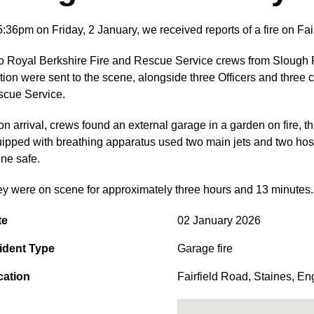
5:36pm on Friday, 2 January, we received reports of a fire on Fa
 Royal Berkshire Fire and Rescue Service crews from Slough F
tion were sent to the scene, alongside three Officers and three 
cue Service.
n arrival, crews found an external garage in a garden on fire, th
ipped with breathing apparatus used two main jets and two hose 
ne safe.
y were on scene for approximately three hours and 13 minutes.
te
02 January 2026
ident Type
Garage fire
cation
Fairfield Road
,
Staines
,
En