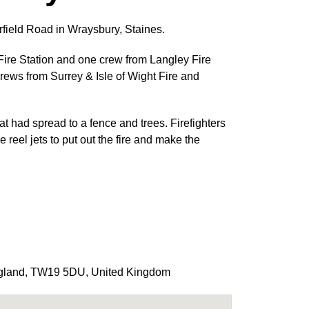
irfield Road in Wraysbury, Staines.
ire Station and one crew from Langley Fire
crews from Surrey & Isle of Wight Fire and
at had spread to a fence and trees. Firefighters
reel jets to put out the fire and make the
gland
,
TW19 5DU
,
United Kingdom