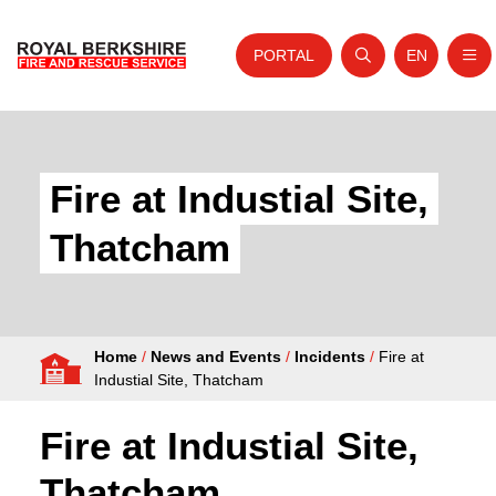
PORTAL
EN
Nav
Open search
Website tra
Skip to content
Home
About Us
Fire at Industial Site,
Your Service
Thatcham
Your Safety
Careers
Home
/
News and Events
/
Incidents
/
Fire at
Fire Authority
Industial Site, Thatcham
News and Events
Fire at Industial Site,
Thatcham