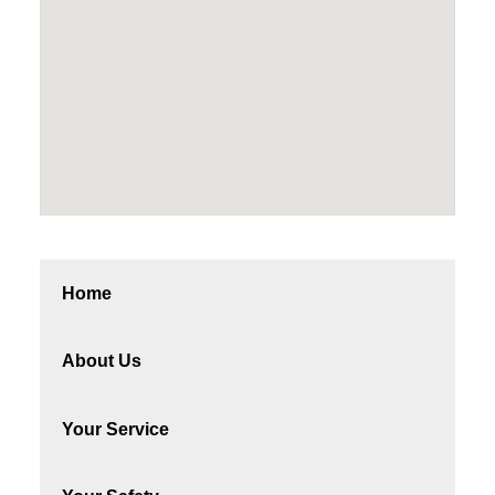
Home
About Us
Your Service