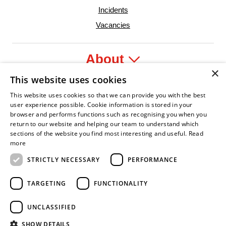
Incidents
Vacancies
About
×
This website uses cookies
Legal
This website uses cookies so that we can provide you with the best
user experience possible. Cookie information is stored in your
browser and performs functions such as recognising you when you
return to our website and helping our team to understand which
sections of the website you find most interesting and useful.
Read
fident Leader
Asian Fire Service Association
Armed Forces Covenant
Business Disability Forum Member
Women i
more
STRICTLY NECESSARY
PERFORMANCE
TARGETING
FUNCTIONALITY
UNCLASSIFIED
SHOW DETAILS