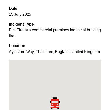
Date
13 July 2025
Incident Type
Fire Fire at a commercial premises Industrial building
fire
Location
Aylesford Way
,
Thatcham
,
England
,
United Kingdom