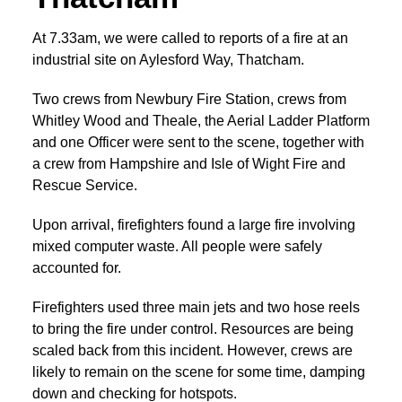
At 7.33am, we were called to reports of a fire at an
industrial site on Aylesford Way, Thatcham.
Two crews from Newbury Fire Station, crews from
Whitley Wood and Theale, the Aerial Ladder Platform
and one Officer were sent to the scene, together with
a crew from Hampshire and Isle of Wight Fire and
Rescue Service.
Upon arrival, firefighters found a large fire involving
mixed computer waste. All people were safely
accounted for.
Firefighters used three main jets and two hose reels
to bring the fire under control. Resources are being
scaled back from this incident. However, crews are
likely to remain on the scene for some time, damping
down and checking for hotspots.