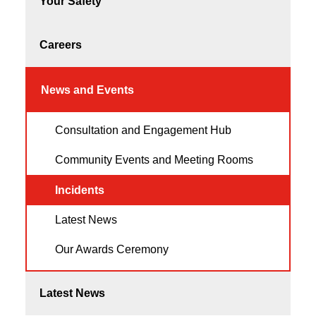
Your Safety
Careers
News and Events
Consultation and Engagement Hub
Community Events and Meeting Rooms
Incidents
Latest News
Our Awards Ceremony
Latest News