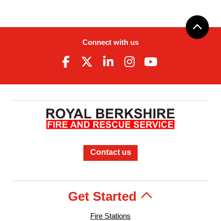
Connect with us
Contact us
Get Started
Fire Stations