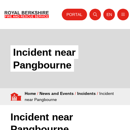
PORTAL
EN
Nav
Open search
Website tra
Skip to content
Home
About Us
Incident near
Your Service
Pangbourne
Your Safety
Careers
Home
/
News and Events
/
Incidents
/
Incident
Fire Authority
near Pangbourne
News and Events
Incident near
Pangbourne