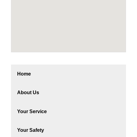
Home
About Us
Your Service
Your Safety