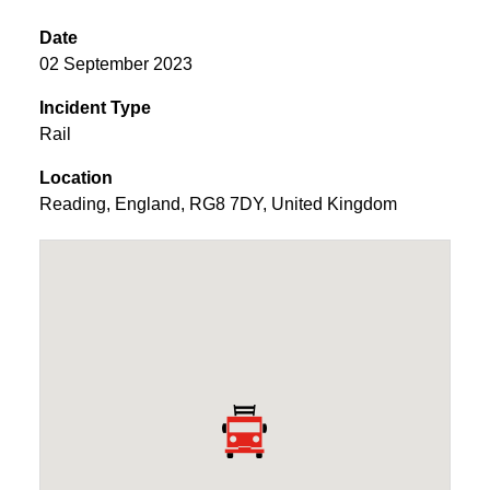
Date
02 September 2023
Incident Type
Rail
Location
Reading
,
England
,
RG8 7DY
,
United Kingdom