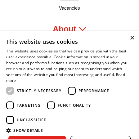
Vacancies
About
×
This website uses cookies
Legal
This website uses cookies so that we can provide you with the best
user experience possible. Cookie information is stored in your
browser and performs functions such as recognising you when you
return to our website and helping our team to understand which
sections of the website you find most interesting and useful.
Read
fident Leader
Asian Fire Service Association
Armed Forces Covenant
Business Disability Forum Member
Women i
more
STRICTLY NECESSARY
PERFORMANCE
TARGETING
FUNCTIONALITY
UNCLASSIFIED
SHOW DETAILS
Copyright © 2026 Royal Berkshire Fire and Rescue Service. All