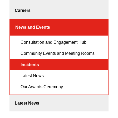
Careers
News and Events
Consultation and Engagement Hub
Community Events and Meeting Rooms
Incidents
Latest News
Our Awards Ceremony
Latest News