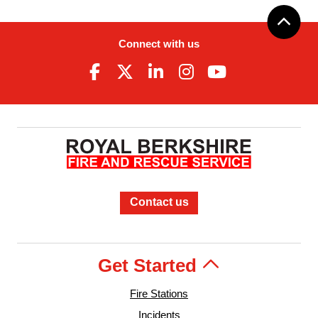
Connect with us
Contact us
Get Started
Fire Stations
Incidents