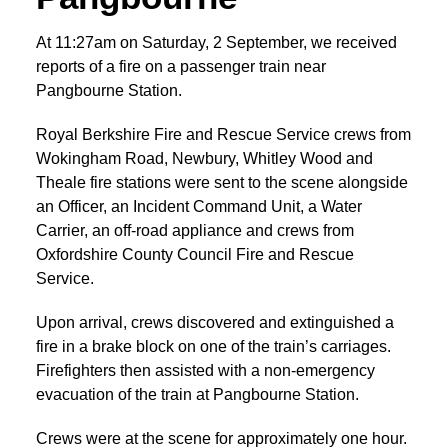
At 11:27am on Saturday, 2 September, we received
reports of a fire on a passenger train near
Pangbourne Station.
Royal Berkshire Fire and Rescue Service crews from
Wokingham Road, Newbury, Whitley Wood and
Theale fire stations were sent to the scene alongside
an Officer, an Incident Command Unit, a Water
Carrier, an off-road appliance and crews from
Oxfordshire County Council Fire and Rescue
Service.
Upon arrival, crews discovered and extinguished a
fire in a brake block on one of the train’s carriages.
Firefighters then assisted with a non-emergency
evacuation of the train at Pangbourne Station.
Crews were at the scene for approximately one hour.