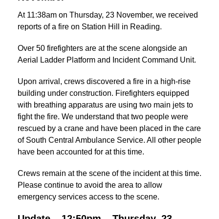
At 11:38am on Thursday, 23 November, we received
reports of a fire on Station Hill in Reading.
Over 50 firefighters are at the scene alongside an
Aerial Ladder Platform and Incident Command Unit.
Upon arrival, crews discovered a fire in a high-rise
building under construction. Firefighters equipped
with breathing apparatus are using two main jets to
fight the fire. We understand that two people were
rescued by a crane and have been placed in the care
of South Central Ambulance Service. All other people
have been accounted for at this time.
Crews remain at the scene of the incident at this time.
Please continue to avoid the area to allow
emergency services access to the scene.
Update – 12:50pm – Thursday, 23