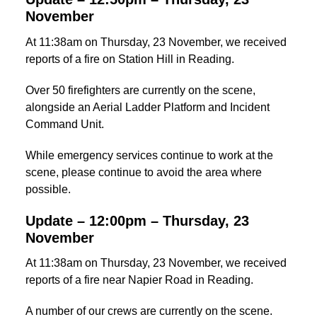
November
At 11:38am on Thursday, 23 November, we received
reports of a fire on Station Hill in Reading.
Over 50 firefighters are currently on the scene,
alongside an Aerial Ladder Platform and Incident
Command Unit.
While emergency services continue to work at the
scene, please continue to avoid the area where
possible.
Update – 12:00pm – Thursday, 23
November
At 11:38am on Thursday, 23 November, we received
reports of a fire near Napier Road in Reading.
A number of our crews are currently on the scene.