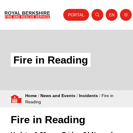
PORTAL
EN
Nav
Open search
Website tra
Skip to content
Home
About Us
Fire in Reading
Your Service
Your Safety
Careers
Home
/
News and Events
/
Incidents
/
Fire in
Fire Authority
Reading
News and Events
Fire in Reading