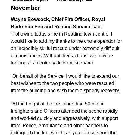
November
Wayne Bowcock, Chief Fire Officer, Royal
Berkshire Fire and Rescue Service,
said:
“Following today’s fire in Reading town centre, I
would like to add my thanks to the crane operator for
an incredibly skilful rescue under extremely difficult
circumstances. Without their actions, we may be
looking at an entirely different scenario.
“On behalf of the Service, I would like to extend our
best wishes to the two people who were rescued
from the building and wish them a speedy recovery.
“At the height of the fire, more than 50 of our
firefighters and Officers attended the scene rapidly
and worked quickly and aggressively, with support
from Police, Ambulance and other partners to
extinguish the fire, which, as you can see from the