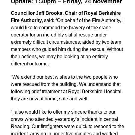
Update: 1:30pm – Friday, 24 November
Councillor Jeff Brooks, Chair of Royal Berkshire
Fire Authority,
said: “On behalf of the Fire Authority, I
would like to commend the bravery of the crane
operator for an incredibly skilful rescue under
extremely difficult circumstances, aided by two team
members who guided him during the rescue. Without
their actions, we may be looking at an entirely
different outcome.
“We extend our best wishes to the two people who
were rescued from the building. We understand that
following brief treatment at Royal Berkshire Hospital,
they are now at home, safe and well.
“I also would like to offer my sincere thanks to our
crews who attended yesterday’s incident in central
Reading. Our firefighters were quick to respond to the
incident, arriving in under five minutes and worked