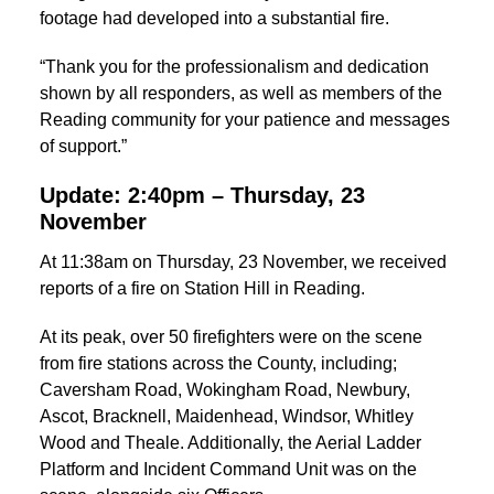
footage had developed into a substantial fire.
“Thank you for the professionalism and dedication
shown by all responders, as well as members of the
Reading community for your patience and messages
of support.”
Update: 2:40pm – Thursday, 23
November
At 11:38am on Thursday, 23 November, we received
reports of a fire on Station Hill in Reading.
At its peak, over 50 firefighters were on the scene
from fire stations across the County, including;
Caversham Road, Wokingham Road, Newbury,
Ascot, Bracknell, Maidenhead, Windsor, Whitley
Wood and Theale. Additionally, the Aerial Ladder
Platform and Incident Command Unit was on the