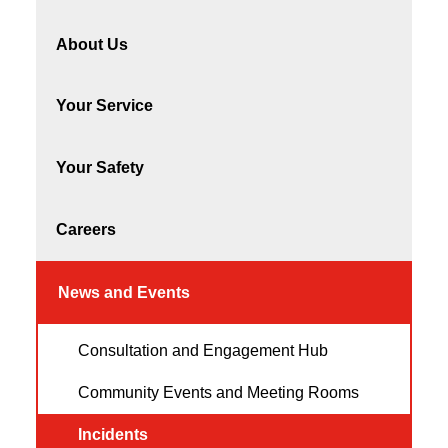
About Us
Your Service
Your Safety
Careers
News and Events
Consultation and Engagement Hub
Community Events and Meeting Rooms
Incidents