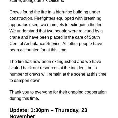
scene, alongside six Officers.
Crews found the fire in a high-rise building under
construction. Firefighters equipped with breathing
apparatus used two main jets to extinguish the fire.
We understand that two people were rescued by a
crane and have been placed in the care of South
Central Ambulance Service. All other people have
been accounted for at this time.
The fire has now been extinguished and we have
scaled back our resources at the incident, but a
number of crews will remain at the scene at this time
to dampen down.
Thank you to everyone for their ongoing cooperation
during this time.
Update: 1:30pm – Thursday, 23
November