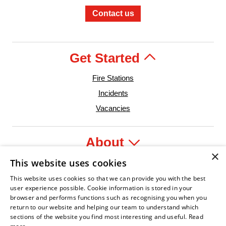
Contact us
Get Started
Fire Stations
Incidents
Vacancies
About
×
This website uses cookies
Legal
This website uses cookies so that we can provide you with the best
user experience possible. Cookie information is stored in your
browser and performs functions such as recognising you when you
return to our website and helping our team to understand which
sections of the website you find most interesting and useful.
Read
ident Leader
Asian Fire Service Association
Armed Forces Covenant
Business Disability Forum Member
Women i