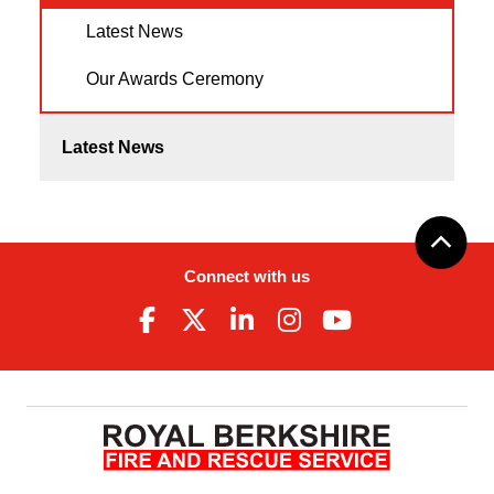
Latest News
Our Awards Ceremony
Latest News
Connect with us