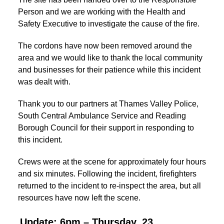
Person and we are working with the Health and
Safety Executive to investigate the cause of the fire.
The cordons have now been removed around the
area and we would like to thank the local community
and businesses for their patience while this incident
was dealt with.
Thank you to our partners at Thames Valley Police,
South Central Ambulance Service and Reading
Borough Council for their support in responding to
this incident.
Crews were at the scene for approximately four hours
and six minutes. Following the incident, firefighters
returned to the incident to re-inspect the area, but all
resources have now left the scene.
Update: 6pm – Thursday, 23