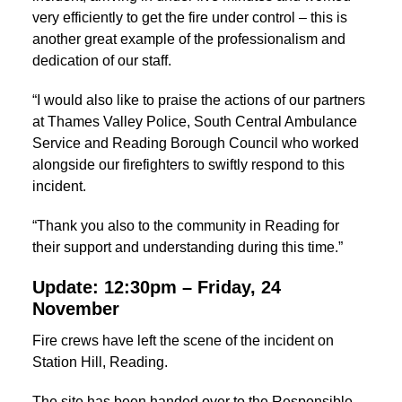
very efficiently to get the fire under control – this is
another great example of the professionalism and
dedication of our staff.
“I would also like to praise the actions of our partners
at Thames Valley Police, South Central Ambulance
Service and Reading Borough Council who worked
alongside our firefighters to swiftly respond to this
incident.
“Thank you also to the community in Reading for
their support and understanding during this time.”
Update: 12:30pm – Friday, 24
November
Fire crews have left the scene of the incident on
Station Hill, Reading.
The site has been handed over to the Responsible