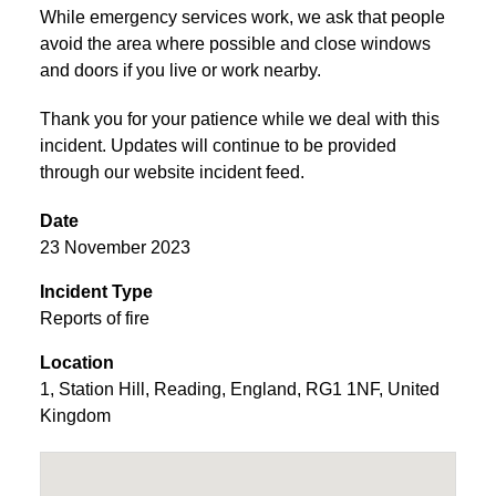
While emergency services work, we ask that people
avoid the area where possible and close windows
and doors if you live or work nearby.
Thank you for your patience while we deal with this
incident. Updates will continue to be provided
through our website incident feed.
Date
23 November 2023
Incident Type
Reports of fire
Location
1
,
Station Hill
,
Reading
,
England
,
RG1 1NF
,
United
Kingdom