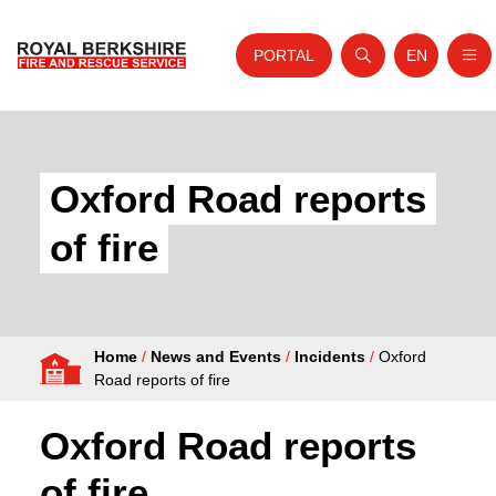
PORTAL
EN
Nav
Open search
Website tra
Skip to content
Home
About Us
Oxford Road reports
Your Service
of fire
Your Safety
Careers
Home
/
News and Events
/
Incidents
/
Oxford
Fire Authority
Road reports of fire
News and Events
Oxford Road reports
of fire