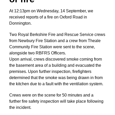
At 12:13pm on Wednesday, 14 September, we
received reports of a fire on Oxford Road in
Donnington.
Two Royal Berkshire Fire and Rescue Service crews
from Newbury Fire Station and a crew from Theale
Community Fire Station were sent to the scene,
alongside two RBFRS Officers.
Upon arrival, crews discovered smoke coming from
the basement area of a building and evacuated the
premises. Upon further inspection, firefighters
determined that the smoke was being drawn in from
the kitchen due to a fault with the ventilation system.
Crews were on the scene for 50 minutes and a
further fire safety inspection will take place following
the incident.