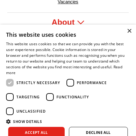
Vacancies
About
×
This website uses cookies
Legal
This website uses cookies so that we can provide you with the best
user experience possible. Cookie information is stored in your
browser and performs functions such as recognising you when you
return to our website and helping our team to understand which
sections of the website you find most interesting and useful.
Read
fident Leader
Asian Fire Service Association
Armed Forces Covenant
Business Disability Forum Member
Women i
more
STRICTLY NECESSARY
PERFORMANCE
TARGETING
FUNCTIONALITY
UNCLASSIFIED
SHOW DETAILS
Copyright © 2026 Royal Berkshire Fire and Rescue Service. All
ACCEPT ALL
DECLINE ALL
rights reserved.