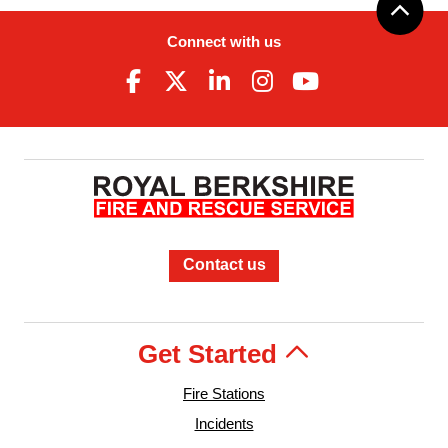
Connect with us
Contact us
Get Started
Fire Stations
Incidents