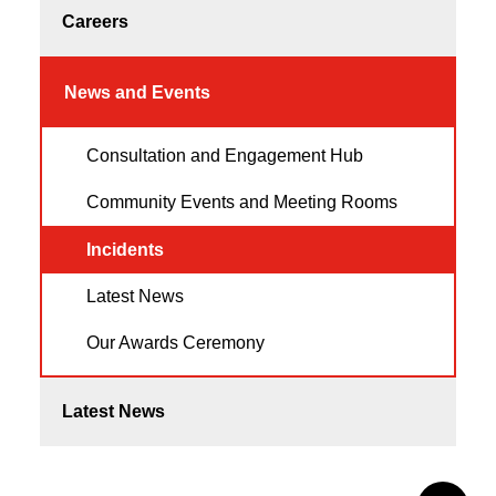
Careers
News and Events
Consultation and Engagement Hub
Community Events and Meeting Rooms
Incidents
Latest News
Our Awards Ceremony
Latest News