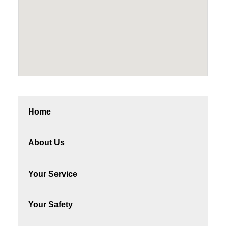
Home
About Us
Your Service
Your Safety