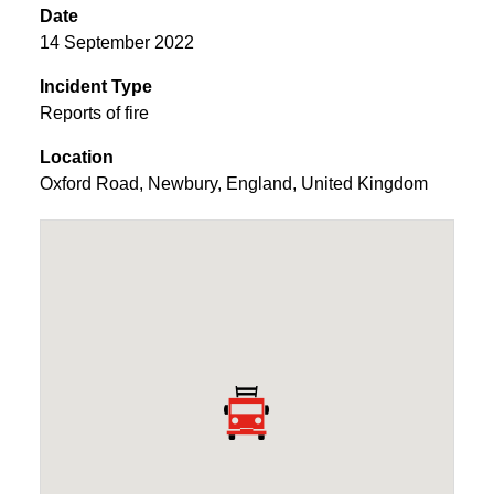
Date
14 September 2022
Incident Type
Reports of fire
Location
Oxford Road
,
Newbury
,
England
,
United Kingdom