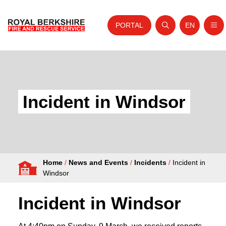
PORTAL
EN
Nav
Open search
Website tra
Skip to content
Home
About Us
Incident in Windsor
Your Service
Your Safety
Careers
Home
/
News and Events
/
Incidents
/
Incident in
Fire Authority
Windsor
News and Events
Incident in Windsor