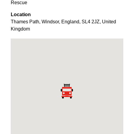
Rescue
Location
Thames Path
,
Windsor
,
England
,
SL4 2JZ
,
United
Kingdom