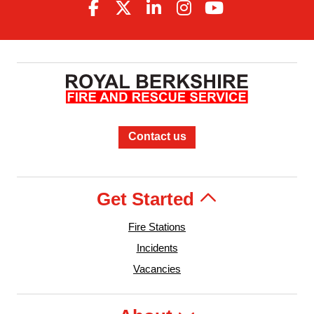
Contact us
Get Started
Fire Stations
Incidents
Vacancies