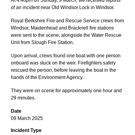
At 4:40pm on Sunday, 9 March, we received reports
of an incident near Old Windsor Lock in Windsor.
Royal Berkshire Fire and Rescue Service crews from
Windsor, Maidenhead and Bracknell fire stations
were sent to the scene, alongside the Water Rescue
Unit from Slough Fire Station.
Upon arrival, crews found one boat with one person
onboard was stuck on the weir. Firefighters safely
rescued the person, before leaving the boat in the
hands of the Environment Agency.
They were on scene for approximately one hour and
29 minutes.
Date
09 March 2025
Incident Type