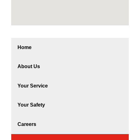
Home
About Us
Your Service
Your Safety
Careers