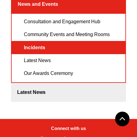
News and Events
Consultation and Engagement Hub
Community Events and Meeting Rooms
Incidents
Latest News
Our Awards Ceremony
Latest News
Connect with us