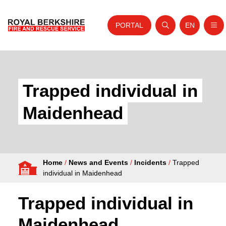
PORTAL
EN
Nav
Open search
Website tra
Skip to content
Home
About Us
Trapped individual in
Your Service
Maidenhead
Your Safety
Careers
Home
/
News and Events
/
Incidents
/
Trapped
Fire Authority
individual in Maidenhead
News and Events
Trapped individual in
Maidenhead