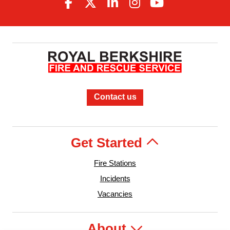
Contact us
Get Started
Fire Stations
Incidents
Vacancies
About