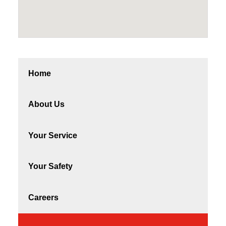
Home
About Us
Your Service
Your Safety
Careers