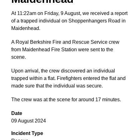
At 11:22am on Friday, 9 August, we received a report
of a trapped individual on Shoppenhangers Road in
Maidenhead.
A Royal Berkshire Fire and Rescue Service crew
from Maidenhead Fire Station were sent to the
scene.
Upon arrival, the crew discovered an individual
trapped within a flat. Firefighters entered the flat and
made sure that the individual was secure.
The crew was at the scene for around 17 minutes.
Date
09 August 2024
Incident Type