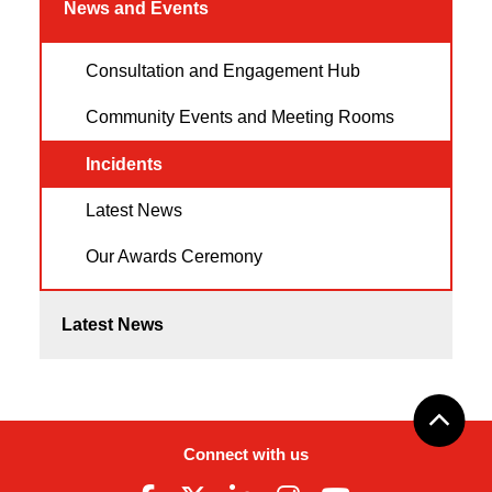
News and Events
Consultation and Engagement Hub
Community Events and Meeting Rooms
Incidents
Latest News
Our Awards Ceremony
Latest News
Connect with us