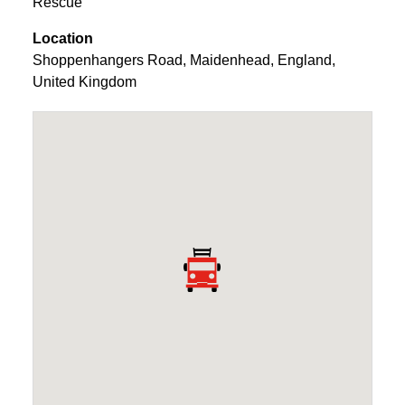
Rescue
Location
Shoppenhangers Road
,
Maidenhead
,
England
,
United Kingdom