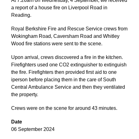
At 7:26am on Wednesday, 4 September, we received
a report of a house fire on Liverpool Road in
Reading.
Royal Berkshire Fire and Rescue Service crews from
Wokingham Road, Caversham Road and Whitley
Wood fire stations were sent to the scene.
Upon arrival, crews discovered a fire in the kitchen.
Firefighters used one CO2 extinguisher to extinguish
the fire. Firefighters then provided first aid to one
iperson before placing them in the care of South
Central Ambulance Service and then they ventilated
the property.
Crews were on the scene for around 43 minutes.
Date
06 September 2024