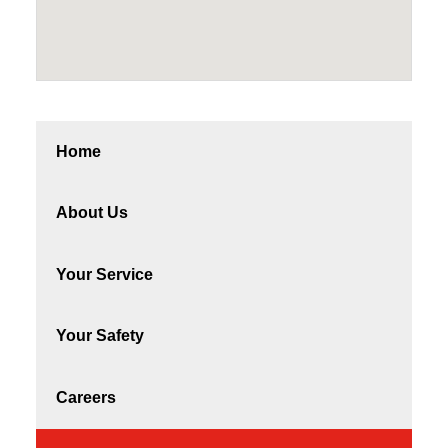
Home
About Us
Your Service
Your Safety
Careers