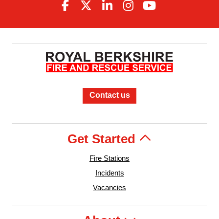
Contact us
Get Started
Fire Stations
Incidents
Vacancies