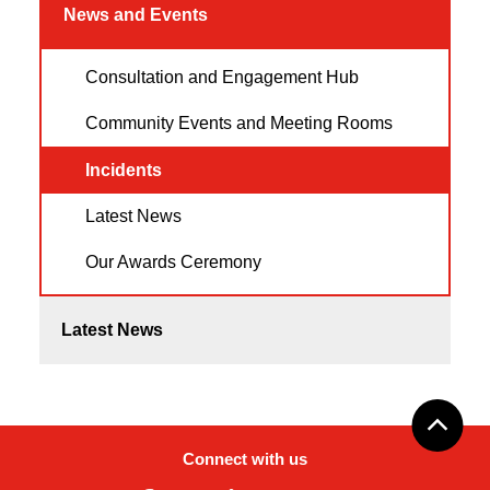
News and Events
Consultation and Engagement Hub
Community Events and Meeting Rooms
Incidents
Latest News
Our Awards Ceremony
Latest News
Connect with us