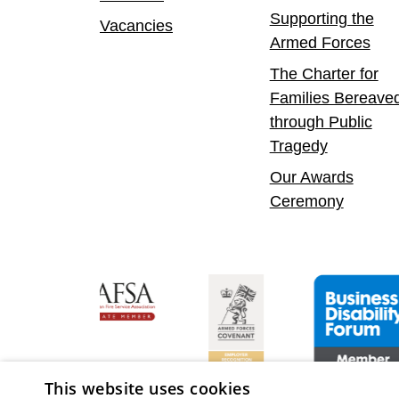
Supporting the
Vacancies
Armed Forces
The Charter for
Families Bereave
through Public
Tragedy
Our Awards
Ceremony
fident Leader
Asian Fire Service Association
Armed Forces Covenant
Business Disabi
This website uses cookies