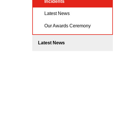
Incidents
Latest News
Our Awards Ceremony
Latest News