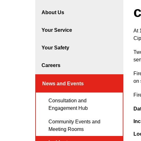
c
About Us
Your Service
At 
Ci
Your Safety
Two
sen
Careers
Fir
on 
News and Events
Fir
Consultation and
Engagement Hub
Da
Inc
Community Events and
Meeting Rooms
Lo