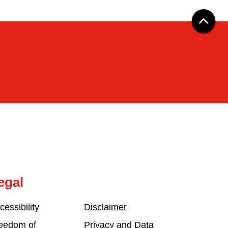
egal
cessibility
Disclaimer
eedom of
Privacy and Data