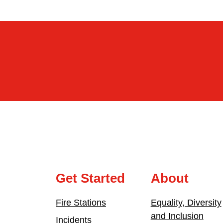
Get Started
About
Fire Stations
Equality, Diversity
and Inclusion
Incidents