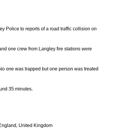
olice to reports of a road traffic collision on
nd one crew from Langley fire stations were
an. No one was trapped but one person was treated
ound 35 minutes.
England
,
United Kingdom