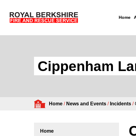
Home
Skip to content
Cippenham Lane
Home
/
News and Events
/
Incidents
/
C
Home