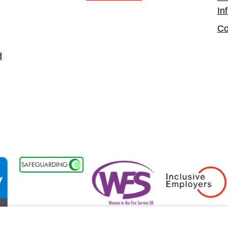
In
Co
d
lity Forum Member
Women in the Fire Service UK
Inclusive Employers