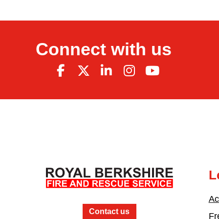
Connect with us
L
Ac
Contact us
Fr