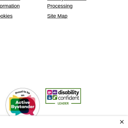
formation
Processing
okies
Site Map
Active Bystander Employer
Disability Confident Leader
Asian Fire Service Asso
×