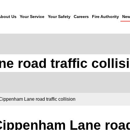
About Us
Your Service
Your Safety
Careers
Fire Authority
New
 road traffic collis
Cippenham Lane road traffic collision
ippenham Lane road 