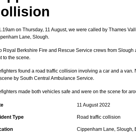
ollision
1.19am on Thursday, 11 August, we were called by Thames Valley P
ppenham Lane, Slough.
 Royal Berkshire Fire and Rescue Service crews from Slough a
t to the scene.
efighters found a road traffic collision involving a car and a v
scene by South Central Ambulance Service.
efighters made both vehicles safe and were on the scene for ar
te
11 August 2022
ident Type
Road traffic collision
cation
Cippenham Lane
,
Slough
,