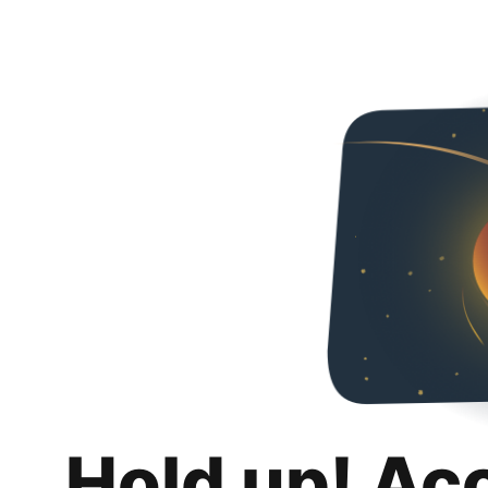
Hold up! Ac