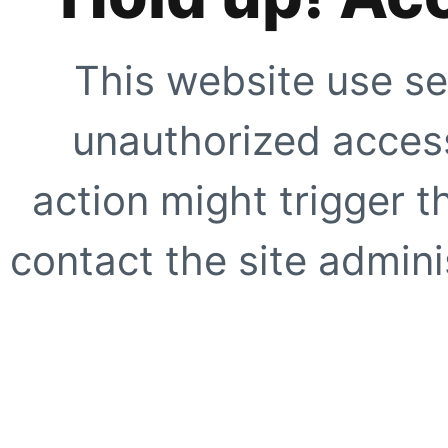
This website use se
unauthorized access
action might trigger t
contact the site adminis