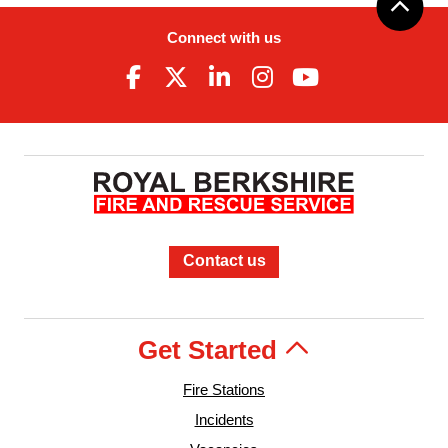
Connect with us
Contact us
Get Started
Fire Stations
Incidents