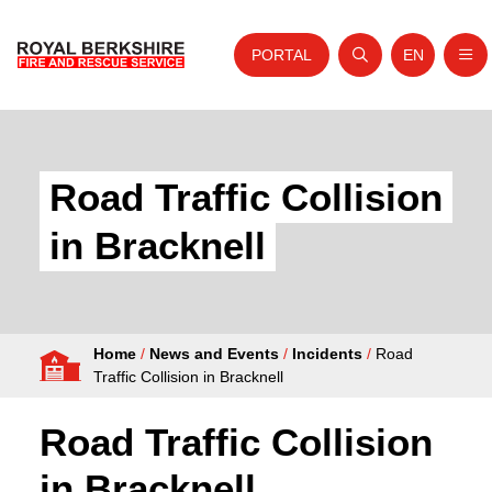
PORTAL
EN
Nav
Open search
Website tra
Skip to content
Home
About Us
Road Traffic Collision
Your Service
in Bracknell
Your Safety
Careers
Home
/
News and Events
/
Incidents
/
Road
Fire Authority
Traffic Collision in Bracknell
News and Events
Road Traffic Collision
in Bracknell