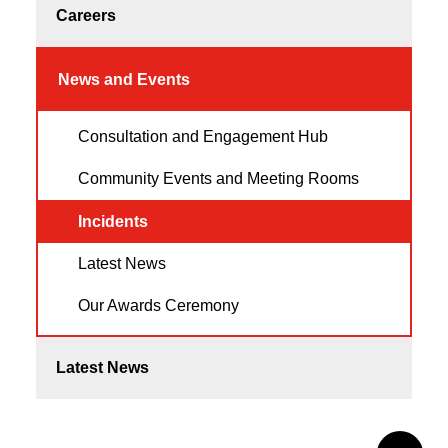
Careers
News and Events
Consultation and Engagement Hub
Community Events and Meeting Rooms
Incidents
Latest News
Our Awards Ceremony
Latest News