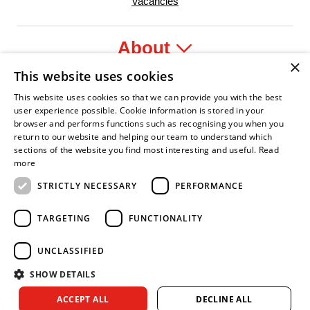
Vacancies
About
×
This website uses cookies
Legal
This website uses cookies so that we can provide you with the best
user experience possible. Cookie information is stored in your
browser and performs functions such as recognising you when you
return to our website and helping our team to understand which
sections of the website you find most interesting and useful.
Read
yer
y Confident Leader
Asian Fire Service Association
Armed Forces Covenant
Business Disability Forum Memb
Wom
more
STRICTLY NECESSARY
PERFORMANCE
TARGETING
FUNCTIONALITY
UNCLASSIFIED
SHOW DETAILS
Copyright © 2026 Royal Berkshire Fire and Rescue Service. All
ACCEPT ALL
DECLINE ALL
rights reserved.