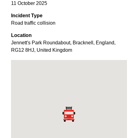
11 October 2025
Incident Type
Road traffic collision
Location
Jennett's Park Roundabout
,
Bracknell
,
England
,
RG12 8HJ
,
United Kingdom