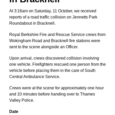
At 3:16am on Saturday, 11 October, we received
reports of a road traffic collision on Jennetts Park
Roundabout in Bracknell.
Royal Berkshire Fire and Rescue Service crews from
Wokingham Road and Bracknell fire stations were
sent to the scene alongside an Officer.
Upon arrival, crews discovered collision involving
one vehicle. Firefighters rescued one person from the
vehicle before placing them in the care of South
Central Ambulance Service.
Crews were at the scene for approximately one hour
and 10 minutes before handing over to Thames
Valley Police.
Date