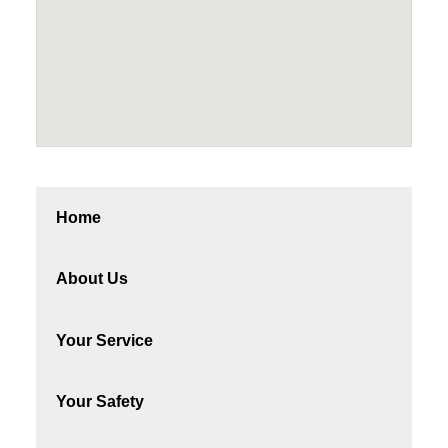
Home
About Us
Your Service
Your Safety