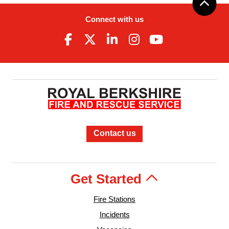
Connect with us
Contact us
Get Started
Fire Stations
Incidents