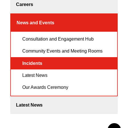
Careers
News and Events
Consultation and Engagement Hub
Community Events and Meeting Rooms
Incidents
Latest News
Our Awards Ceremony
Latest News