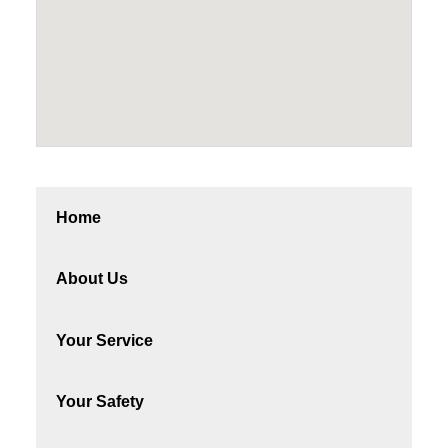
Home
About Us
Your Service
Your Safety