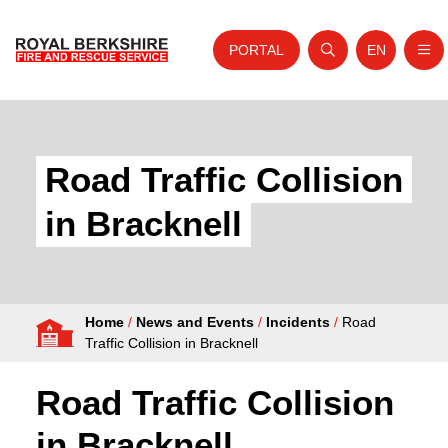
PORTAL
EN
Nav
Open search
Website tra
Skip to content
Home
About Us
Road Traffic Collision
Your Service
in Bracknell
Your Safety
Careers
Home
/
News and Events
/
Incidents
/
Road
Fire Authority
Traffic Collision in Bracknell
News and Events
Road Traffic Collision
in Bracknell