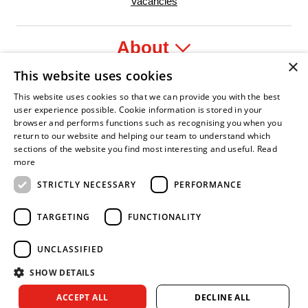
Vacancies
About
×
This website uses cookies
Legal
This website uses cookies so that we can provide you with the best
user experience possible. Cookie information is stored in your
browser and performs functions such as recognising you when you
return to our website and helping our team to understand which
sections of the website you find most interesting and useful.
Read
yer
y Confident Leader
Asian Fire Service Association
Armed Forces Covenant
Business Disability Forum Memb
Wo
more
STRICTLY NECESSARY
PERFORMANCE
TARGETING
FUNCTIONALITY
UNCLASSIFIED
SHOW DETAILS
Copyright © 2026 Royal Berkshire Fire and Rescue Service. All
ACCEPT ALL
DECLINE ALL
rights reserved.