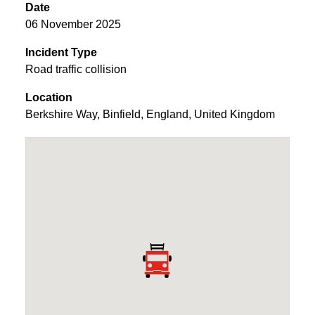
Date
06 November 2025
Incident Type
Road traffic collision
Location
Berkshire Way
,
Binfield
,
England
,
United Kingdom