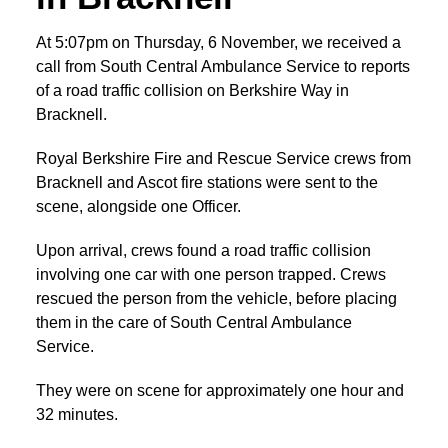
At 5:07pm on Thursday, 6 November, we received a
call from South Central Ambulance Service to reports
of a road traffic collision on Berkshire Way in
Bracknell.
Royal Berkshire Fire and Rescue Service crews from
Bracknell and Ascot fire stations were sent to the
scene, alongside one Officer.
Upon arrival, crews found a road traffic collision
involving one car with one person trapped. Crews
rescued the person from the vehicle, before placing
them in the care of South Central Ambulance
Service.
They were on scene for approximately one hour and
32 minutes.