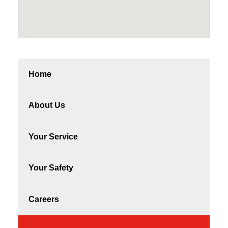
Home
About Us
Your Service
Your Safety
Careers