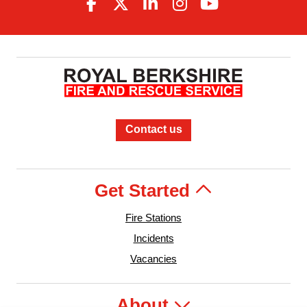
Contact us
Get Started
Fire Stations
Incidents
Vacancies
About