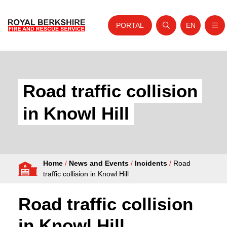
PORTAL
EN
Nav
Open search
Website tra
Skip to content
Home
About Us
Road traffic collision
Your Service
in Knowl Hill
Your Safety
Careers
Home
/
News and Events
/
Incidents
/
Road
Fire Authority
traffic collision in Knowl Hill
News and Events
Road traffic collision
in Knowl Hill