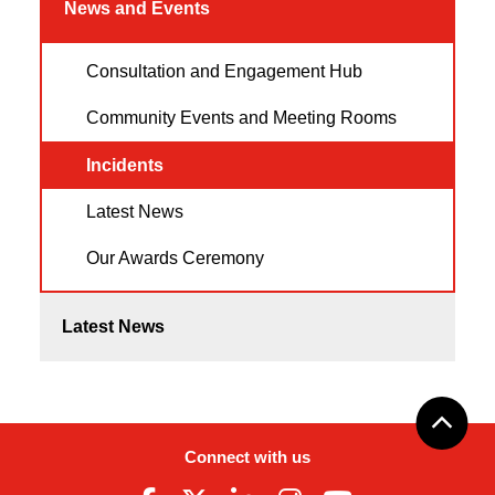
News and Events
Consultation and Engagement Hub
Community Events and Meeting Rooms
Incidents
Latest News
Our Awards Ceremony
Latest News
Connect with us