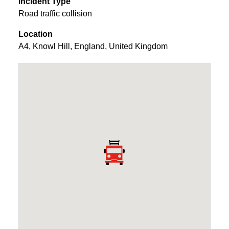
Incident Type
Road traffic collision
Location
A4
,
Knowl Hill
,
England
,
United Kingdom