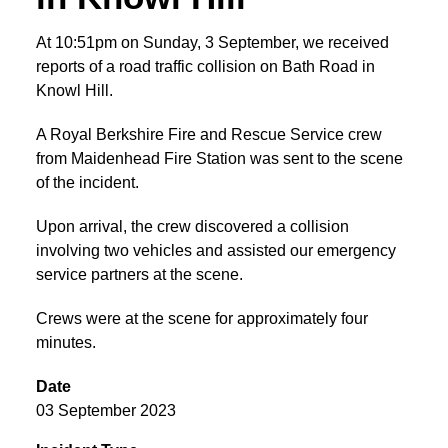
At 10:51pm on Sunday, 3 September, we received
reports of a road traffic collision on Bath Road in
Knowl Hill.
A Royal Berkshire Fire and Rescue Service crew
from Maidenhead Fire Station was sent to the scene
of the incident.
Upon arrival, the crew discovered a collision
involving two vehicles and assisted our emergency
service partners at the scene.
Crews were at the scene for approximately four
minutes.
Date
03 September 2023