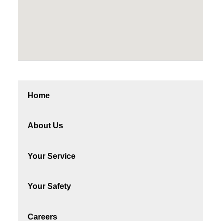
Home
About Us
Your Service
Your Safety
Careers