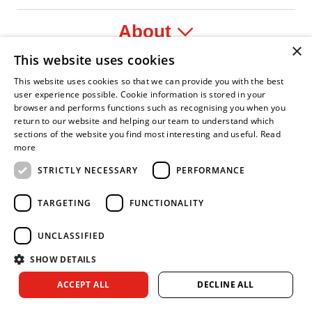
About
×
This website uses cookies
Legal
This website uses cookies so that we can provide you with the best
user experience possible. Cookie information is stored in your
browser and performs functions such as recognising you when you
return to our website and helping our team to understand which
sections of the website you find most interesting and useful.
Read
nfident Leader
Asian Fire Service Association
Armed Forces Covenant
Business Disability Forum Member
Women 
more
STRICTLY NECESSARY
PERFORMANCE
TARGETING
FUNCTIONALITY
UNCLASSIFIED
SHOW DETAILS
Copyright © 2026 Royal Berkshire Fire and Rescue Service. All
ACCEPT ALL
DECLINE ALL
rights reserved.