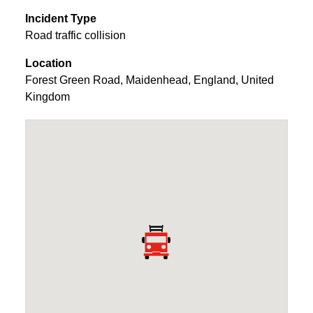
Incident Type
Road traffic collision
Location
Forest Green Road
,
Maidenhead
,
England
,
United
Kingdom