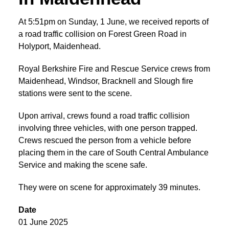
At 5:51pm on Sunday, 1 June, we received reports of
a road traffic collision on Forest Green Road in
Holyport, Maidenhead.
Royal Berkshire Fire and Rescue Service crews from
Maidenhead, Windsor, Bracknell and Slough fire
stations were sent to the scene.
Upon arrival, crews found a road traffic collision
involving three vehicles, with one person trapped.
Crews rescued the person from a vehicle before
placing them in the care of South Central Ambulance
Service and making the scene safe.
They were on scene for approximately 39 minutes.
Date
01 June 2025