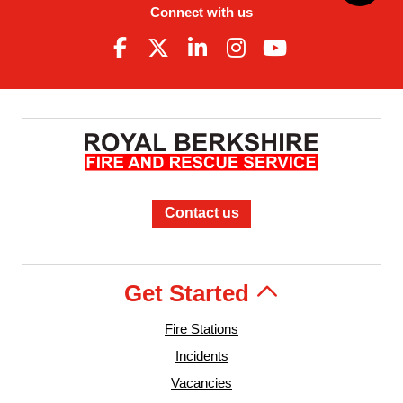
Connect with us
Contact us
Get Started
Fire Stations
Incidents
Vacancies