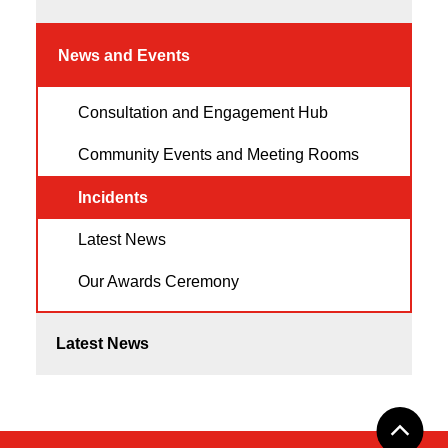
News and Events
Consultation and Engagement Hub
Community Events and Meeting Rooms
Incidents
Latest News
Our Awards Ceremony
Latest News