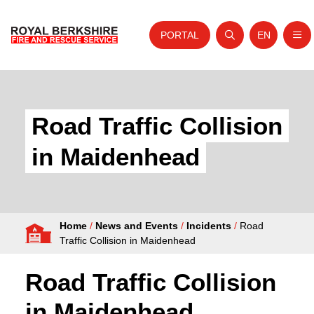
PORTAL
EN
Nav
Open search
Website tra
Skip to content
Home
About Us
Road Traffic Collision
Your Service
in Maidenhead
Your Safety
Careers
Home
/
News and Events
/
Incidents
/
Road
Fire Authority
Traffic Collision in Maidenhead
News and Events
Road Traffic Collision
in Maidenhead