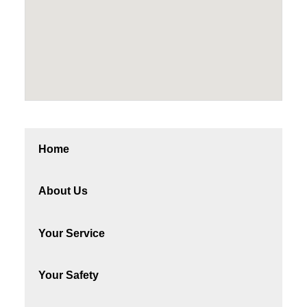
Home
About Us
Your Service
Your Safety