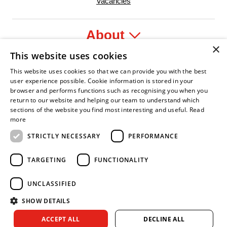
Vacancies
About
×
This website uses cookies
Legal
This website uses cookies so that we can provide you with the best
user experience possible. Cookie information is stored in your
browser and performs functions such as recognising you when you
return to our website and helping our team to understand which
sections of the website you find most interesting and useful.
Read
yer
y Confident Leader
Asian Fire Service Association
Armed Forces Covenant
Business Disability Forum Memb
Wom
more
STRICTLY NECESSARY
PERFORMANCE
TARGETING
FUNCTIONALITY
UNCLASSIFIED
SHOW DETAILS
Copyright © 2026 Royal Berkshire Fire and Rescue Service. All
ACCEPT ALL
DECLINE ALL
rights reserved.