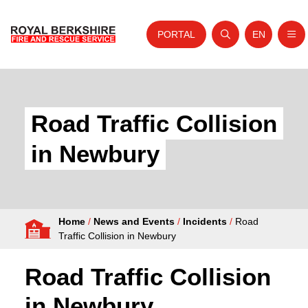
PORTAL
EN
Nav
Open search
Website tra
Skip to content
Home
About Us
Road Traffic Collision
Your Service
in Newbury
Your Safety
Careers
Home
/
News and Events
/
Incidents
/
Road
Fire Authority
Traffic Collision in Newbury
News and Events
Road Traffic Collision
in Newbury