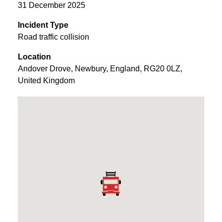
31 December 2025
Incident Type
Road traffic collision
Location
Andover Drove
,
Newbury
,
England
,
RG20 0LZ
,
United Kingdom