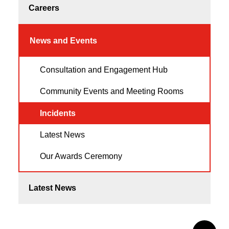
Careers
News and Events
Consultation and Engagement Hub
Community Events and Meeting Rooms
Incidents
Latest News
Our Awards Ceremony
Latest News