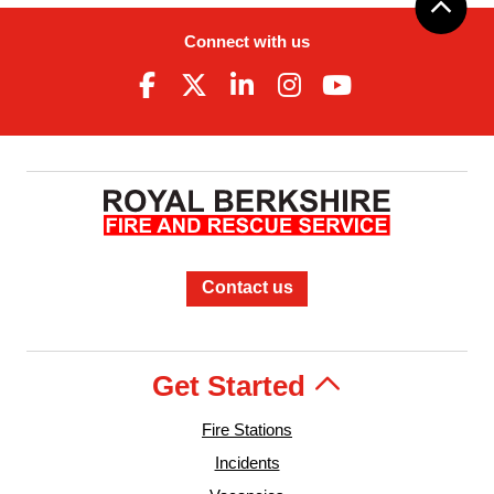
Connect with us
Contact us
Get Started
Fire Stations
Incidents