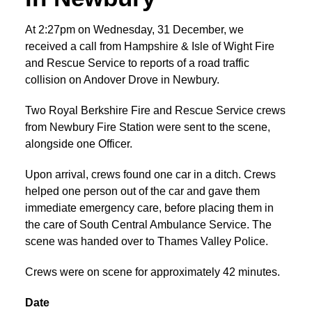
At 2:27pm on Wednesday, 31 December, we
received a call from Hampshire & Isle of Wight Fire
and Rescue Service to reports of a road traffic
collision on Andover Drove in Newbury.
Two Royal Berkshire Fire and Rescue Service crews
from Newbury Fire Station were sent to the scene,
alongside one Officer.
Upon arrival, crews found one car in a ditch. Crews
helped one person out of the car and gave them
immediate emergency care, before placing them in
the care of South Central Ambulance Service. The
scene was handed over to Thames Valley Police.
Crews were on scene for approximately 42 minutes.
Date