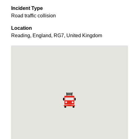
Incident Type
Road traffic collision
Location
Reading
,
England
,
RG7
,
United Kingdom