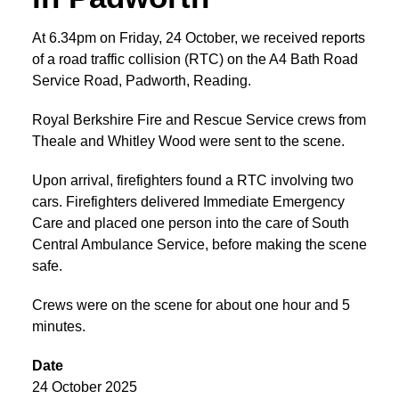
At 6.34pm on Friday, 24 October, we received reports
of a road traffic collision (RTC) on the A4 Bath Road
Service Road, Padworth, Reading.
Royal Berkshire Fire and Rescue Service crews from
Theale and Whitley Wood were sent to the scene.
Upon arrival, firefighters found a RTC involving two
cars. Firefighters delivered Immediate Emergency
Care and placed one person into the care of South
Central Ambulance Service, before making the scene
safe.
Crews were on the scene for about one hour and 5
minutes.
Date
24 October 2025