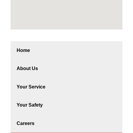
Home
About Us
Your Service
Your Safety
Careers