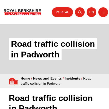
PORTAL
EN
Nav
Open search
Website tra
Skip to content
Home
About Us
Road traffic collision
Your Service
in Padworth
Your Safety
Careers
Home
/
News and Events
/
Incidents
/
Road
Fire Authority
traffic collision in Padworth
News and Events
Road traffic collision
in Padworth