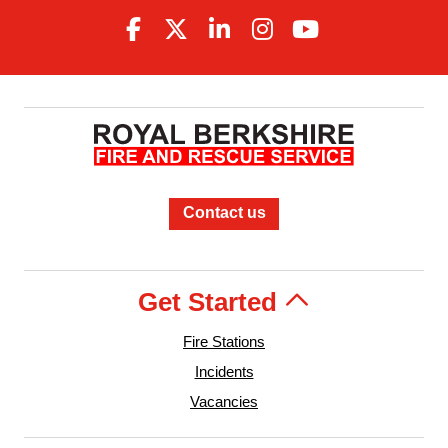
Contact us
Get Started
Fire Stations
Incidents
Vacancies