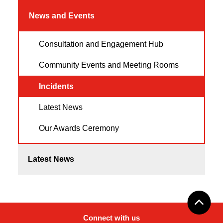
News and Events
Consultation and Engagement Hub
Community Events and Meeting Rooms
Incidents
Latest News
Our Awards Ceremony
Latest News
Connect with us