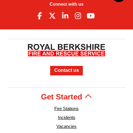
Connect with us
Contact us
Get Started
Fire Stations
Incidents
Vacancies