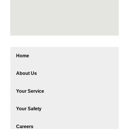
Home
About Us
Your Service
Your Safety
Careers