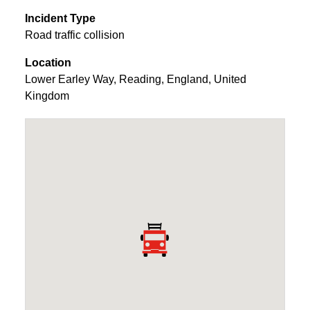
Incident Type
Road traffic collision
Location
Lower Earley Way
,
Reading
,
England
,
United
Kingdom