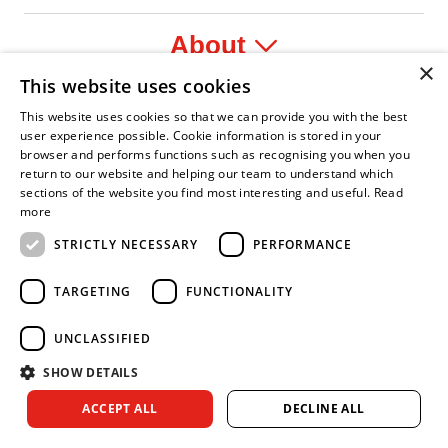
About
×
This website uses cookies
Legal
This website uses cookies so that we can provide you with the best
user experience possible. Cookie information is stored in your
browser and performs functions such as recognising you when you
return to our website and helping our team to understand which
sections of the website you find most interesting and useful.
Read
nfident Leader
Asian Fire Service Association
Armed Forces Covenant
Business Disability Forum Member
Women 
more
STRICTLY NECESSARY
PERFORMANCE
TARGETING
FUNCTIONALITY
UNCLASSIFIED
SHOW DETAILS
Copyright © 2026 Royal Berkshire Fire and Rescue Service. All
ACCEPT ALL
DECLINE ALL
rights reserved.