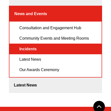
News and Events
Consultation and Engagement Hub
Community Events and Meeting Rooms
Incidents
Latest News
Our Awards Ceremony
Latest News