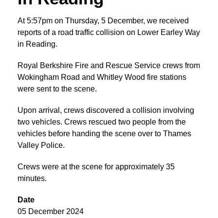
At 5:57pm on Thursday, 5 December, we received
reports of a road traffic collision on Lower Earley Way
in Reading.
Royal Berkshire Fire and Rescue Service crews from
Wokingham Road and Whitley Wood fire stations
were sent to the scene.
Upon arrival, crews discovered a collision involving
two vehicles. Crews rescued two people from the
vehicles before handing the scene over to Thames
Valley Police.
Crews were at the scene for approximately 35
minutes.
Date
05 December 2024