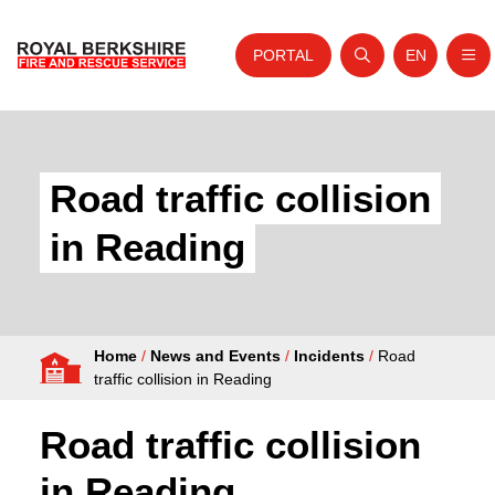
PORTAL
EN
Nav
Open search
Website tra
Skip to content
Home
About Us
Road traffic collision
Your Service
in Reading
Your Safety
Careers
Home
/
News and Events
/
Incidents
/
Road
Fire Authority
traffic collision in Reading
News and Events
Road traffic collision
in Reading