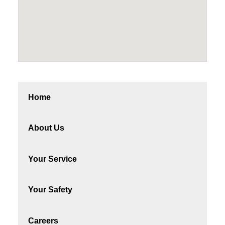
Home
About Us
Your Service
Your Safety
Careers