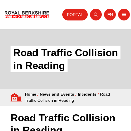
PORTAL
EN
Nav
Open search
Website tra
Skip to content
Home
About Us
Road Traffic Collision
Your Service
in Reading
Your Safety
Careers
Home
/
News and Events
/
Incidents
/
Road
Fire Authority
Traffic Collision in Reading
News and Events
Road Traffic Collision
in Reading