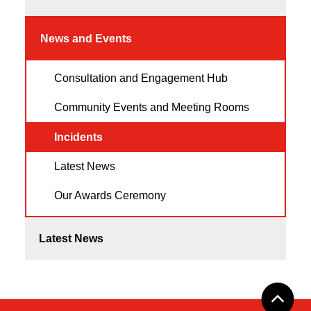
News and Events
Consultation and Engagement Hub
Community Events and Meeting Rooms
Incidents
Latest News
Our Awards Ceremony
Latest News