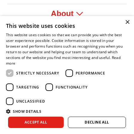
About
×
This website uses cookies
Legal
This website uses cookies so that we can provide you with the best
user experience possible. Cookie information is stored in your
browser and performs functions such as recognising you when you
return to our website and helping our team to understand which
sections of the website you find most interesting and useful.
Read
nfident Leader
Asian Fire Service Association
Armed Forces Covenant
Business Disability Forum Member
Women 
more
STRICTLY NECESSARY
PERFORMANCE
TARGETING
FUNCTIONALITY
UNCLASSIFIED
SHOW DETAILS
Copyright © 2026 Royal Berkshire Fire and Rescue Service. All
ACCEPT ALL
DECLINE ALL
rights reserved.