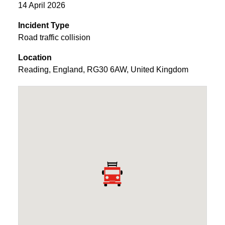
14 April 2026
Incident Type
Road traffic collision
Location
Reading
,
England
,
RG30 6AW
,
United Kingdom