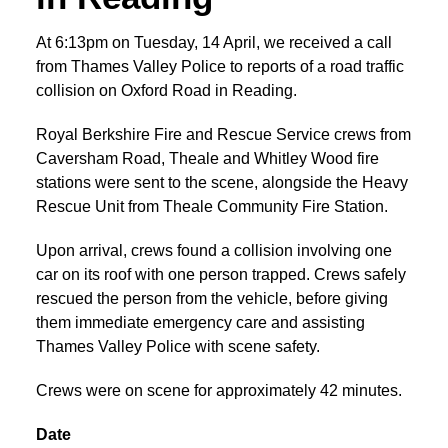
At 6:13pm on Tuesday, 14 April, we received a call
from Thames Valley Police to reports of a road traffic
collision on Oxford Road in Reading.
Royal Berkshire Fire and Rescue Service crews from
Caversham Road, Theale and Whitley Wood fire
stations were sent to the scene, alongside the Heavy
Rescue Unit from Theale Community Fire Station.
Upon arrival, crews found a collision involving one
car on its roof with one person trapped. Crews safely
rescued the person from the vehicle, before giving
them immediate emergency care and assisting
Thames Valley Police with scene safety.
Crews were on scene for approximately 42 minutes.
Date