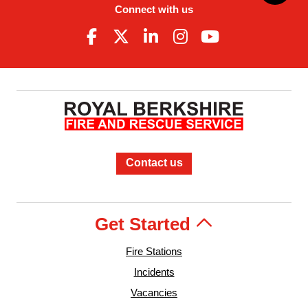
Connect with us
Contact us
Get Started
Fire Stations
Incidents
Vacancies