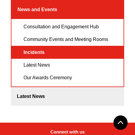
News and Events
Consultation and Engagement Hub
Community Events and Meeting Rooms
Incidents
Latest News
Our Awards Ceremony
Latest News
Connect with us