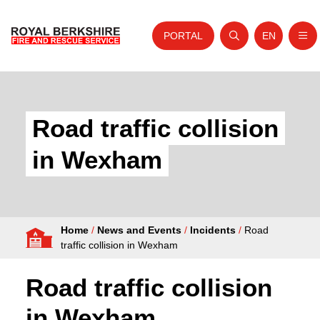
PORTAL
EN
Nav
Open search
Website tra
Skip to content
Home
About Us
Road traffic collision
Your Service
in Wexham
Your Safety
Careers
Home
/
News and Events
/
Incidents
/
Road
Fire Authority
traffic collision in Wexham
News and Events
Road traffic collision
in Wexham