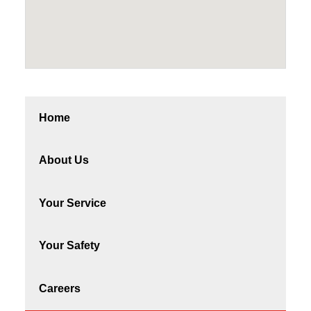
Home
About Us
Your Service
Your Safety
Careers