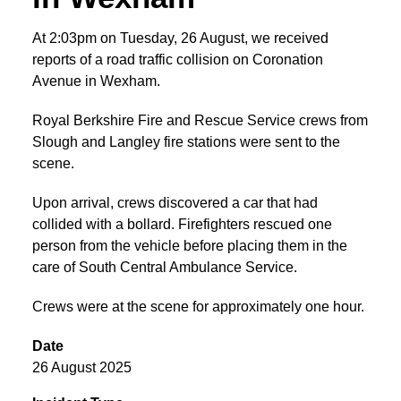
At 2:03pm on Tuesday, 26 August, we received
reports of a road traffic collision on Coronation
Avenue in Wexham.
Royal Berkshire Fire and Rescue Service crews from
Slough and Langley fire stations were sent to the
scene.
Upon arrival, crews discovered a car that had
collided with a bollard. Firefighters rescued one
person from the vehicle before placing them in the
care of South Central Ambulance Service.
Crews were at the scene for approximately one hour.
Date
26 August 2025