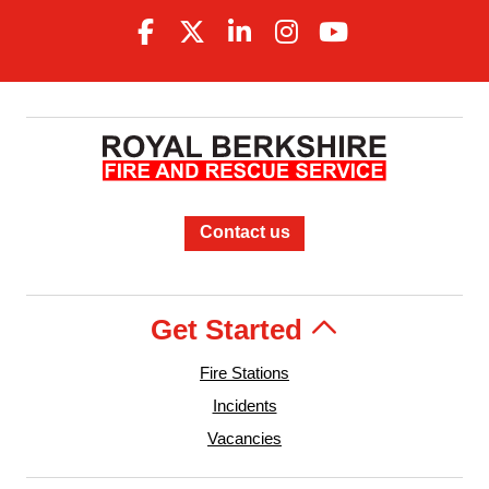
Contact us
Get Started
Fire Stations
Incidents
Vacancies