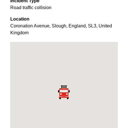
Incident Type
Road traffic collision
Location
Coronation Avenue
,
Slough
,
England
,
SL3
,
United
Kingdom