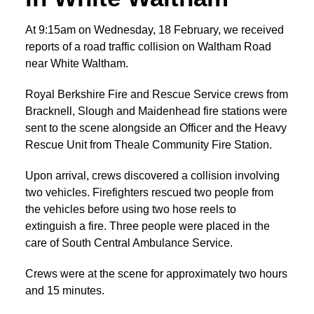
At 9:15am on Wednesday, 18 February, we received
reports of a road traffic collision on Waltham Road
near White Waltham.
Royal Berkshire Fire and Rescue Service crews from
Bracknell, Slough and Maidenhead fire stations were
sent to the scene alongside an Officer and the Heavy
Rescue Unit from Theale Community Fire Station.
Upon arrival, crews discovered a collision involving
two vehicles. Firefighters rescued two people from
the vehicles before using two hose reels to
extinguish a fire. Three people were placed in the
care of South Central Ambulance Service.
Crews were at the scene for approximately two hours
and 15 minutes.