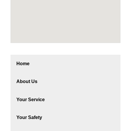
Home
About Us
Your Service
Your Safety