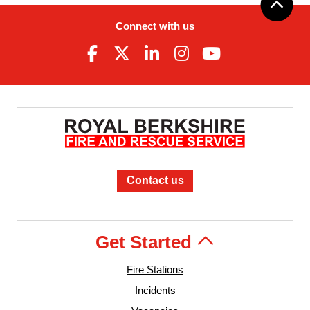
Connect with us
Contact us
Get Started
Fire Stations
Incidents