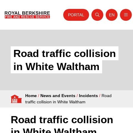
PORTAL
EN
Nav
Open search
Website tra
Skip to content
Home
About Us
Road traffic collision
Your Service
in White Waltham
Your Safety
Careers
Home
/
News and Events
/
Incidents
/
Road
Fire Authority
traffic collision in White Waltham
News and Events
Road traffic collision
in White Waltham