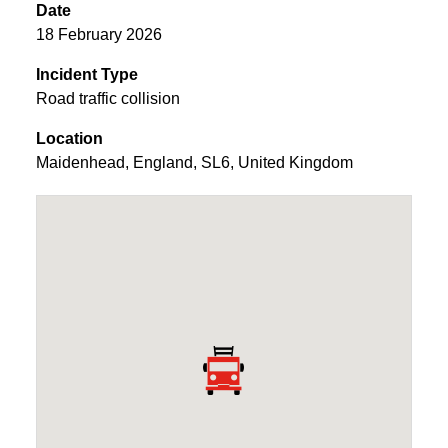
Date
18 February 2026
Incident Type
Road traffic collision
Location
Maidenhead
,
England
,
SL6
,
United Kingdom