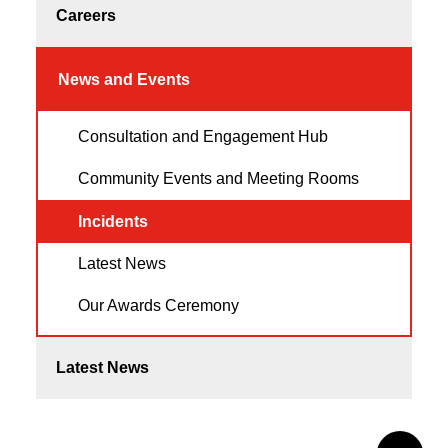
Careers
News and Events
Consultation and Engagement Hub
Community Events and Meeting Rooms
Incidents
Latest News
Our Awards Ceremony
Latest News