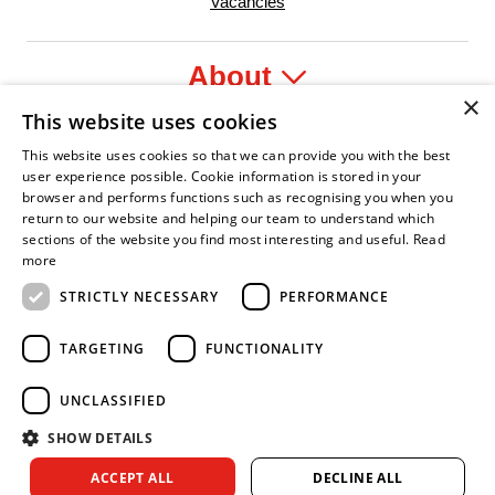
Vacancies
About
×
This website uses cookies
Legal
This website uses cookies so that we can provide you with the best
user experience possible. Cookie information is stored in your
browser and performs functions such as recognising you when you
return to our website and helping our team to understand which
sections of the website you find most interesting and useful.
Read
dent Leader
sian Fire Service Association
Armed Forces Covenant
Business Disability Forum Member
Women in 
more
STRICTLY NECESSARY
PERFORMANCE
TARGETING
FUNCTIONALITY
UNCLASSIFIED
SHOW DETAILS
Copyright © 2026 Royal Berkshire Fire and Rescue Service. All
ACCEPT ALL
DECLINE ALL
rights reserved.