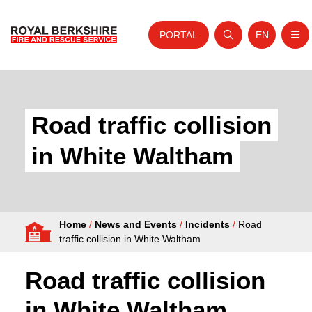
PORTAL
EN
Nav
Open search
Website tra
Skip to content
Home
About Us
Road traffic collision
Your Service
in White Waltham
Your Safety
Careers
Home
/
News and Events
/
Incidents
/
Road
Fire Authority
traffic collision in White Waltham
News and Events
Road traffic collision
in White Waltham