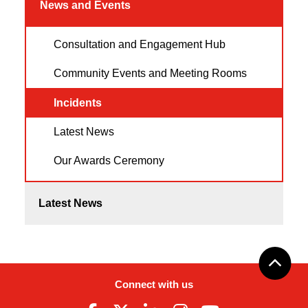
News and Events
Consultation and Engagement Hub
Community Events and Meeting Rooms
Incidents
Latest News
Our Awards Ceremony
Latest News
Connect with us