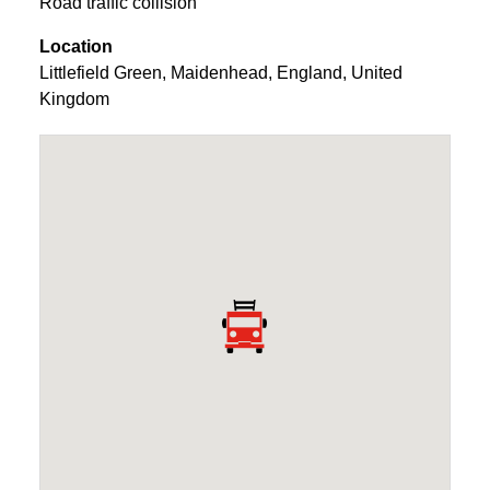
Road traffic collision
Location
Littlefield Green
,
Maidenhead
,
England
,
United
Kingdom