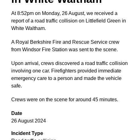
At 8:52pm on Monday, 26 August, we received a
report of a road traffic collision on Littlefield Green in
White Waltham.
A Royal Berkshire Fire and Rescue Service crew
from Windsor Fire Station was sent to the scene.
Upon arrival, crews discovered a road traffic collision
involving one car. Firefighters provided immediate
emergency care to a person and made the vehicle
safe.
Crews were on the scene for around 45 minutes.
Date
26 August 2024
Incident Type