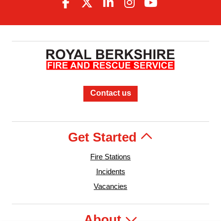
Contact us
Get Started
Fire Stations
Incidents
Vacancies
About