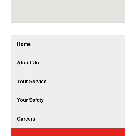
Home
About Us
Your Service
Your Safety
Careers