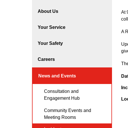
About Us
At 
col
Your Service
A R
Your Safety
Upo
giv
Careers
The
News and Events
Da
Inc
Consultation and
Engagement Hub
Lo
Community Events and
Meeting Rooms