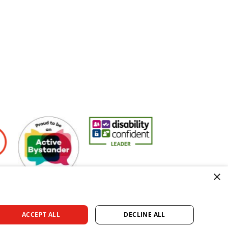
rs
Active Bystander Employer
Disability Confident Leader
Asian Fire Service As
×
ACCEPT ALL
DECLINE ALL
rved.