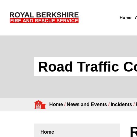
Home
Skip to content
Road Traffic C
Home
/
News and Events
/
Incidents
/
R
Home