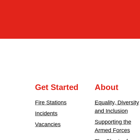
Get Started
About
Fire Stations
Equality, Diversity
and Inclusion
Incidents
Supporting the
Vacancies
Armed Forces