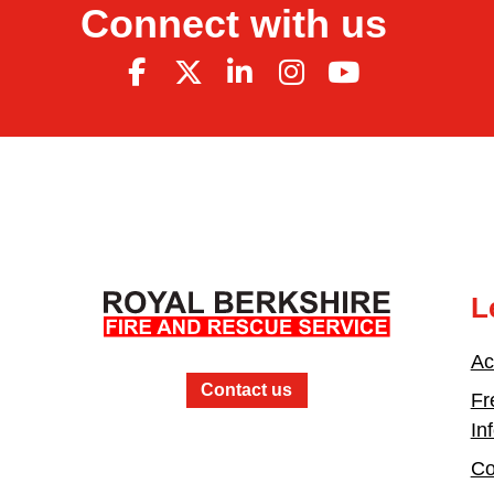
Connect with us
L
Ac
Contact us
Fr
In
Co