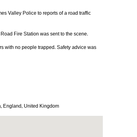
Valley Police to reports of a road traffic
oad Fire Station was sent to the scene.
cars with no people trapped. Safety advice was
m
,
England
,
United Kingdom