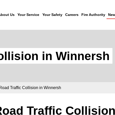
About Us
Your Service
Your Safety
Careers
Fire Authority
New
ollision in Winnersh
Road Traffic Collision in Winnersh
oad Traffic Collisio