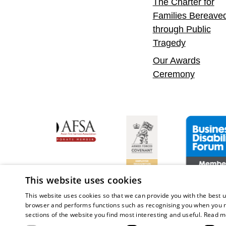
The Charter for
Families Bereave
through Public
Tragedy
Our Awards
Ceremony
onfident Leader
Asian Fire Service Association
Armed Forces Covenant
Business Disa
This website uses cookies
This website uses cookies so that we can provide you with the best u
browser and performs functions such as recognising you when you r
sections of the website you find most interesting and useful.
Read m
Copy