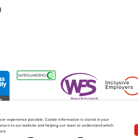
d
bility Forum Member
Women in the Fire Service UK
Inclusive Employe
ser experience possible. Cookie information is stored in your
eturn to our website and helping our team to understand which
ore
right © 2026 Royal Berkshire Fire and Rescue Service. All rights rese