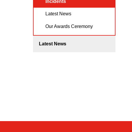
Incidents
Latest News
Our Awards Ceremony
Latest News