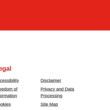
egal
cessibility
Disclaimer
eedom of
Privacy and Data
formation
Processing
okies
Site Map