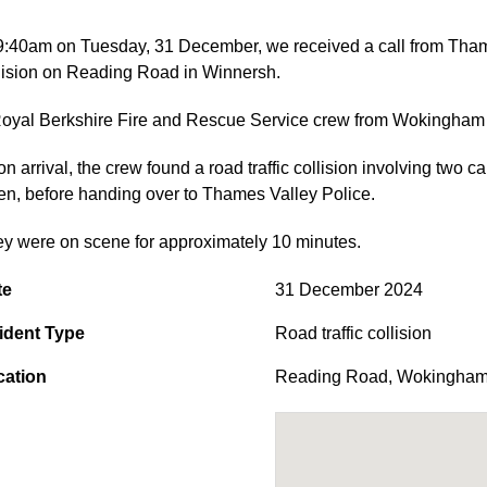
9:40am on Tuesday, 31 December, we received a call from Thames 
lision on Reading Road in Winnersh.
oyal Berkshire Fire and Rescue Service crew from Wokingham R
n arrival, the crew found a road traffic collision involving two 
en, before handing over to Thames Valley Police.
y were on scene for approximately 10 minutes.
te
31 December 2024
ident Type
Road traffic collision
cation
Reading Road
,
Wokingha